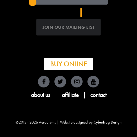
BUY ONLINE
about us
|
affiliate
|
contact
©2013 - 2026 Aerodrums | Website designed by
Cyberfrog Design