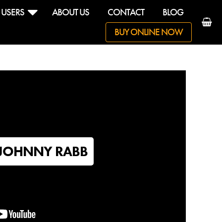
 USERS
ABOUT US
CONTACT
BLOG
BUY ONLINE NOW
reputation
arn drum
JOHNNY RABB
ndell