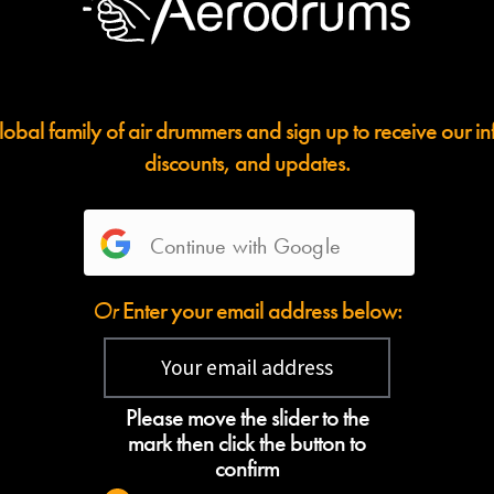
lobal family of air drummers and sign up to receive our i
discounts, and updates.
Continue with Google
Or
Enter your email address below:
Please move the slider to the
mark then click the button to
confirm