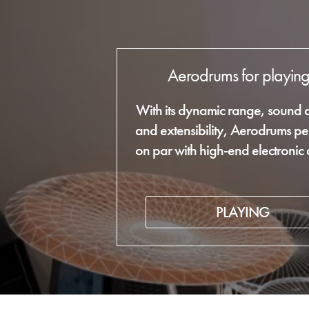
Aerodrums for playin
With its dynamic range, sound q
and extensibility, Aerodrums pe
on par with high-end electronic
PLAYING