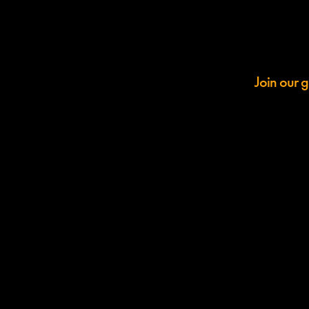
Join our g