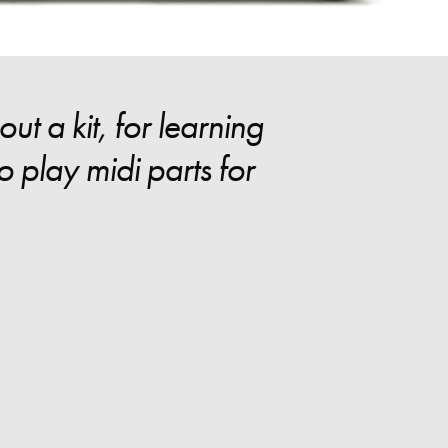
t a kit, for learning
 play midi parts for