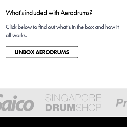
What's included with Aerodrums?
Latest News - Talvanes
Click below to find out what’s in the box and how it
Talvanes is an Aerodrums player from Brazil who
all works.
gig videos have gone Viral on Instagram this spri
We're working with him to get more Brazilian
people air drumming!
UNBOX AERODRUMS
Check his videos out