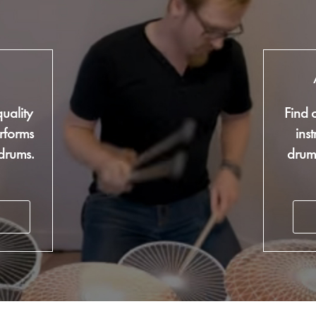
g
uality
Find 
rforms
ins
 drums.
drum