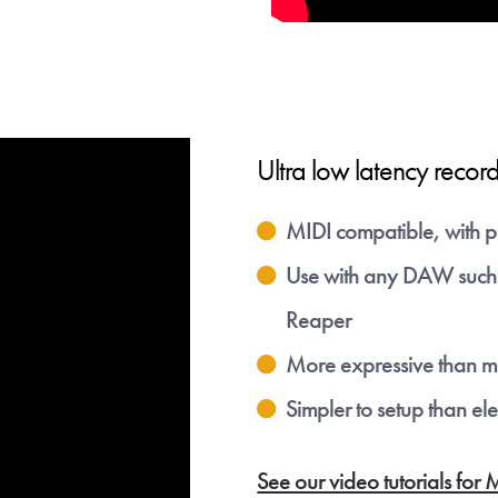
ow to receive download links. You can of course unsub at
tinue with Google
Or
Please move the slider 
Ultra low latency record
To get Aered
mark then click the butt
confirm
MIDI compatible, with p
Use with any DAW such 
Reaper
More expressive than mo
Simpler to setup than el
See our video tutorials 