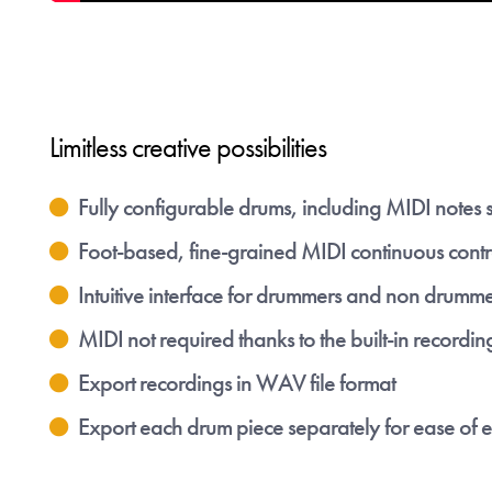
Limitless creative possibilities
Fully configurable drums, including MIDI notes 
Foot-based, fine-grained MIDI continuous contr
Intuitive interface for drummers and non drumme
MIDI not required thanks to the built-in recordin
Export recordings in WAV file format
Export each drum piece separately for ease of e