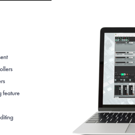
sent
ollers
rs
g feature
diting