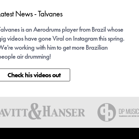
Latest News - Talvanes
Late
Talvanes is an Aerodrums player from Brazil whose
Talv
gig videos have gone Viral on Instagram this spring.
gig v
We're working with him to get more Brazilian
We're
people air drumming!
peop
Check his videos out
C