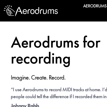
AERODRUMS
Exclus
We make ano
among pros 
Aerodrums for
notation. An
recording
Imagine. Create. Record.
“I use Aerodrums to record MIDI tracks at home. I’d
"Aer
people could tell the difference if I recorded them in
Johnny Rabb