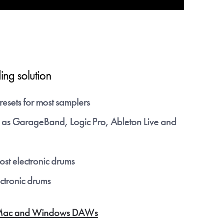
 any time.
to the
ing solution
on to
resets for most samplers
as GarageBand, Logic Pro, Ableton Live and
st electronic drums
ectronic drums
for Mac and Windows DAWs