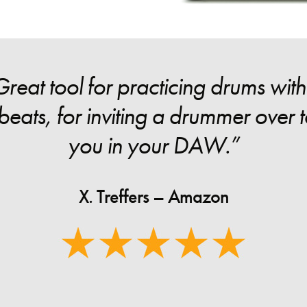
eat tool for practicing drums withou
eats, for inviting a drummer over to
you in your DAW.”
X. Treffers – Amazon