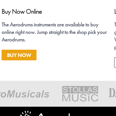
Buy Now Online
Latest News - Talvanes
se
The Aerodrums instruments are available to buy
Talvanes is an Aerodrums player from Brazil whose
ng.
online right now. Jump straight to the shop pick your
gig videos have gone Viral on Instagram this spring.
Aerodrums.
We're working with him to get more Brazilian
people air drumming!
BUY NOW
Check his videos out