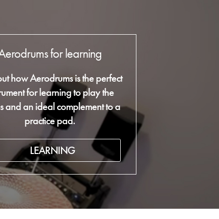
Aerodrums for learning
out how Aerodrums is the perfect
trument for learning to play the
s and an ideal complement to a
practice pad.
LEARNING