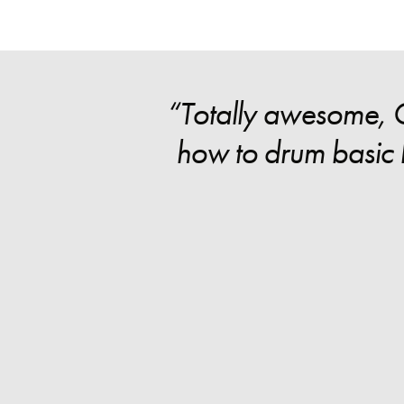
“Totally awesome, Gr
how to drum basic b