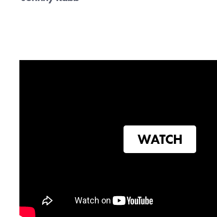
Sign up bel
Con
WATCH