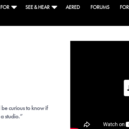
 FOR
SEE & HEAR
AERED
FORUMS
FOR
ive free download
ther revolutionary program for drummers. It's gotten a 
who often write drum parts. But you can also use it to le
d it's free for a limited time.
 be curious to know if
ed is a gem, it's so intuitive and quick."
- Craig Blu
 a studio.”