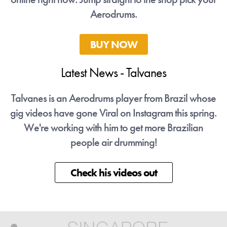
Aerodrums.
BUY NOW
Latest News - Talvanes
ose
Talvanes is an Aerodrums player from Brazil whose
Ta
ng.
gig videos have gone Viral on Instagram this spring.
gi
We're working with him to get more Brazilian
people air drumming!
Check his videos out