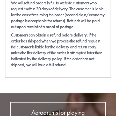
We will refund orders in full to website customers who
request it within 30 days of delivery. The customer is liable
for the cost of returning the order (second class/economy
postage is acceptable for returns). Refunds will be paid
out upon receipt of a proof of postage.
Customers can obtain a refund before delivery. If the
order has shipped when we process the refund request,
the customer is liable for the delivery and return costs,
unless the first delivery of the order is attempted later than
indicated by the delivery policy. If the order has not
shipped, we will issue a full refund.
Aerodrums for playing