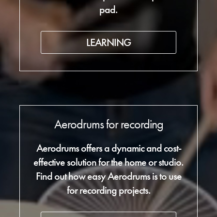
pad.
LEARNING
Aerodrums for recording
Aerodrums offers a dynamic and cost-
effective solution for the home or studio.
Find out how easy Aerodrums is to use
for recording projects.