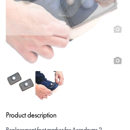
quick."
- Craig Blundell
Sign up below to receive download links.
You can of course unsub at any time.
Continue with Google
Or
Please move the slider to the
mark then click the button to
confirm
Product description
Replacement foot marker for Aerodrums 2.