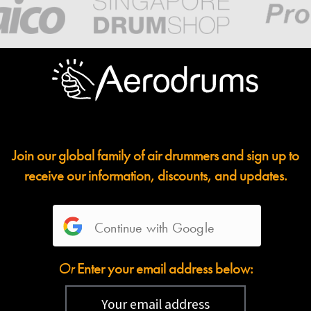
Join our global family of air drummers and sign up to
receive our information, discounts, and updates.
Continue with Google
Or
Enter your email address below: