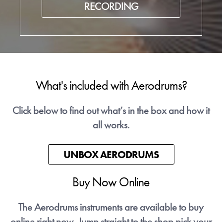
RECORDING
What's included with Aerodrums?
Click below to find out what’s in the box and how it
all works.
UNBOX AERODRUMS
Buy Now Online
The Aerodrums instruments are available to buy
online right now. Jump straight to the shop pick your