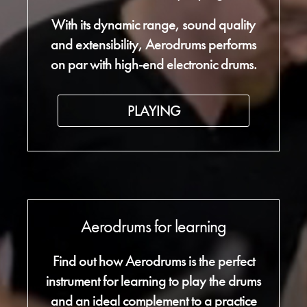
With its dynamic range, sound quality
and extensibility, Aerodrums performs
on par with high-end electronic drums.
PLAYING
Aerodrums for learning
Find out how Aerodrums is the perfect
instrument for learning to play the drums
and an ideal complement to a practice