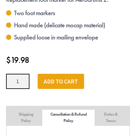
Two foot markers
Hand made (delicate mocap material)
Supplied loose in mailing envelope
$
19.98
Aerodrums
ADD TO CART
2
Foot
Markers
quantity
Shipping
Cancellation & Refund
Duties &
Policy
Policy
Taxes