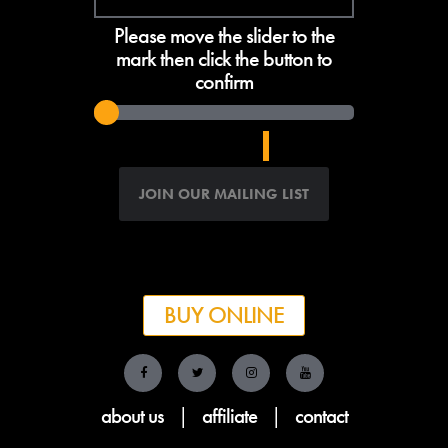
Please move the slider to the
mark then click the button to
confirm
BUY ONLINE
about us
|
affiliate
|
contact