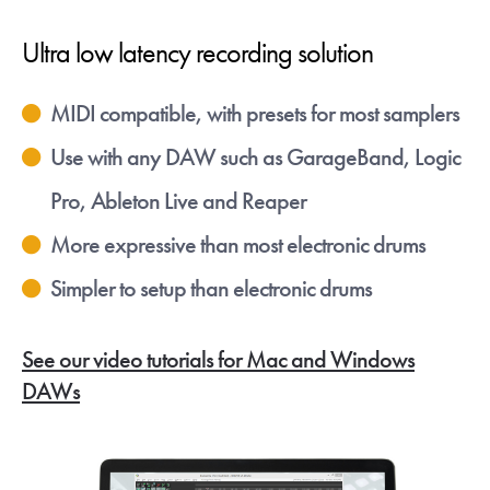
Ultra low latency recording solution
MIDI compatible, with presets for most samplers
Use with any DAW such as GarageBand, Logic
Pro, Ableton Live and Reaper
More expressive than most electronic drums
Simpler to setup than electronic drums
See our video tutorials for Mac and Windows
DAWs