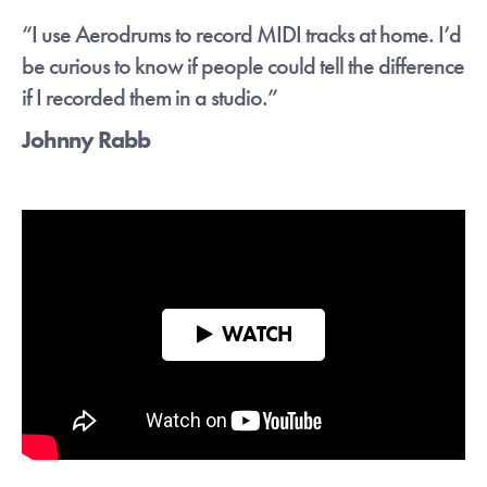
quick."
- Craig Blundell
“I use Aerodrums to record MIDI tracks at home. I’d
be curious to know if people could tell the difference
Sign up below to receive download links.
if I recorded them in a studio.”
You can of course unsub at any time.
Johnny Rabb
Continue with Google
Or
WATCH
Please move the slider to the
mark then click the button to
confirm