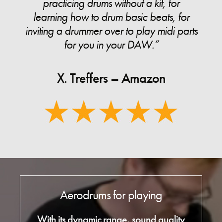
practicing drums without a kit, for
learning how to drum basic beats, for
inviting a drummer over to play midi parts
for you in your DAW.”
X. Treffers – Amazon
Aerodrums for playing
With its dynamic range, sound quality