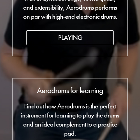
and extensibility, Aerodrums performs
on par with high-end electronic drums.
PLAYING
Aerodrums for learning
Find out how Aerodrums is the perfect
instrument for learning to play the drums
and an ideal complement to a practice
pad.