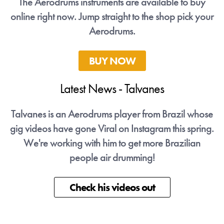
The Aerodrums instruments are available to buy
online right now. Jump straight to the shop pick your
Aerodrums.
BUY NOW
Latest News - Talvanes
ose
Talvanes is an Aerodrums player from Brazil whose
Ta
ng.
gig videos have gone Viral on Instagram this spring.
gi
We're working with him to get more Brazilian
people air drumming!
Check his videos out