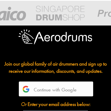
Join our global family of air drummers and sign up to
receive our information, discounts, and updates.
Continue with Google
Or
Enter your email address below: