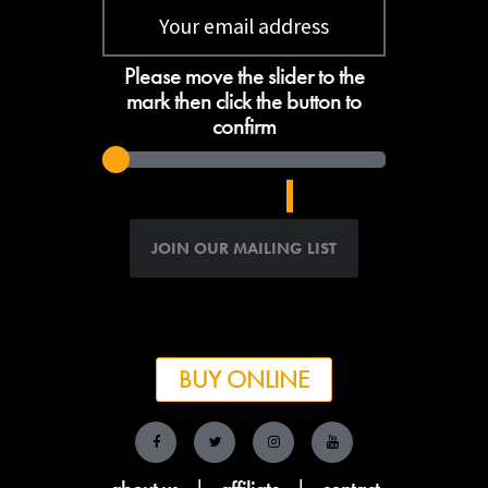
Please move the slider to the
mark then click the button to
confirm
BUY ONLINE