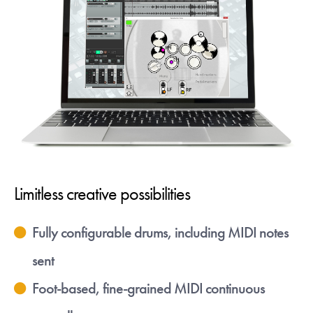
Limitless creative possibilities
Fully configurable drums, including MIDI notes
sent
Foot-based, fine-grained MIDI continuous