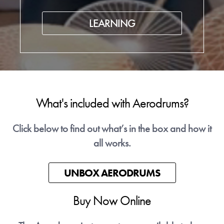
LEARNING
What's included with Aerodrums?
Click below to find out what’s in the box and how it
all works.
UNBOX AERODRUMS
Buy Now Online