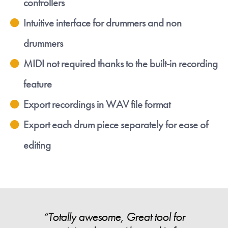
controllers
Intuitive interface for drummers and non
drummers
MIDI not required thanks to the built-in recording
feature
Export recordings in WAV file format
Export each drum piece separately for ease of
editing
“Totally awesome, Great tool for