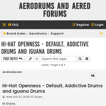
Aerodrums and Aered
forums
FAQ
Register
Login
S
Board index
Aerodrums
Support
e
Hi-Hat Openness - Default, Addictive
a
Drums and Iguana Drums
r
c
Search
Advanced s
Post Reply
h
1 post • Page
1
of
1
andrewkesler
Hi-Hat Openness - Default, Addictive Drums
and Iguana Drums
P
Wed Oct 22, 2025 10:24 pm
o
s
Hi there,
t