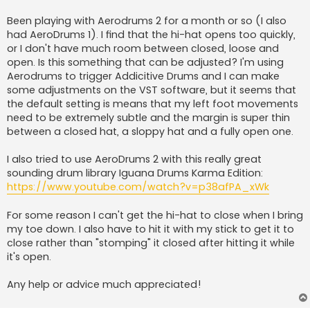
Been playing with Aerodrums 2 for a month or so (I also
had AeroDrums 1). I find that the hi-hat opens too quickly,
or I don't have much room between closed, loose and
open. Is this something that can be adjusted? I'm using
Aerodrums to trigger Addicitive Drums and I can make
some adjustments on the VST software, but it seems that
the default setting is means that my left foot movements
need to be extremely subtle and the margin is super thin
between a closed hat, a sloppy hat and a fully open one.
I also tried to use AeroDrums 2 with this really great
sounding drum library Iguana Drums Karma Edition:
https://www.youtube.com/watch?v=p38afPA_xWk
For some reason I can't get the hi-hat to close when I bring
my toe down. I also have to hit it with my stick to get it to
close rather than "stomping" it closed after hitting it while
it's open.
Any help or advice much appreciated!