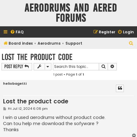
Aerodrums and Aered
forums
FAQ
Register
Login
S
Board index
Aerodrums
Support
e
Lost the product code
a
Search
Advanced s
Post Reply
r
1 post • Page
1
of
1
c
h
heliobagetti
Lost the product code
P
Fri Jul 12, 2024 6:08 pm
o
s
I win a used aerodrums without product code.
t
Can tou help me download the sofyware ?
Thanks