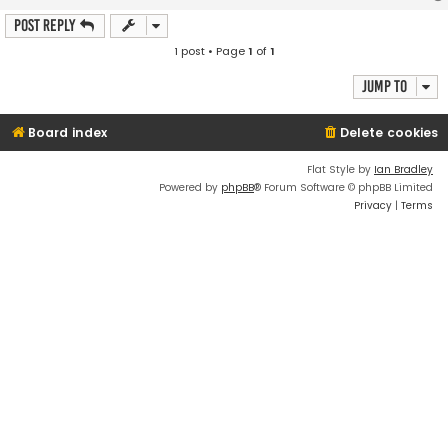
Post Reply
1 post • Page
1
of
1
Jump to
Board index
Delete cookies
Flat Style by
Ian Bradley
Powered by
phpBB
® Forum Software © phpBB Limited
Privacy
|
Terms