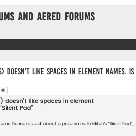
ums and Aered forums
 doesn’t like spaces in element names. Is 
earch
Advanced search
 doesn’t like spaces in element
“Silent Pad”
aume Durieux’s post about a problem with Mitch’s “Silent Pad”,