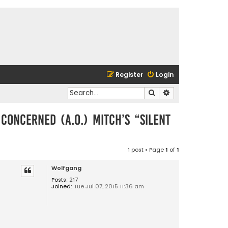
Register
Login
Search
Advanced search
concerned (a.o.) Mitch’s “Silent
1 post • Page
1
of
1
Wolfgang
Posts:
217
Joined:
Tue Jul 07, 2015 11:36 am