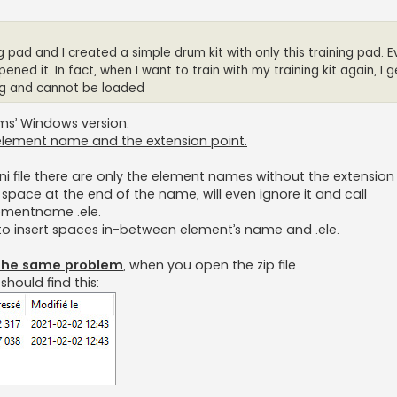
ng pad and I created a simple drum kit with only this training pad. 
ened it. In fact, when I want to train with my training kit again, I 
ing and cannot be loaded
ums’ Windows version:
element name and the extension point.
ni file there are only the element names without the extension .
a space at the end of the name, will even ignore it and call
lementname .ele.
t to insert spaces in-between element’s name and .ele.
h the same problem
, when you open the zip file
hould find this: