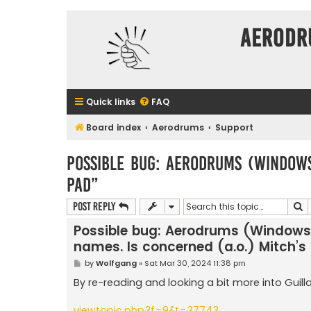
Aerodr
Quick links
FAQ
Board index
Aerodrums
Support
Possible bug: Aerodrums (Windows)
Pad”
S
Post Reply
Possible bug: Aerodrums (Windows)
names. Is concerned (a.o.) Mitch’s 
P
by
Wolfgang
»
Sat Mar 30, 2024 11:38 pm
o
s
By re-reading and looking a bit more into Guill
t
viewtopic.php?f=9&t=37743