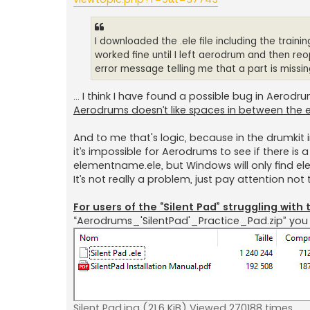
I downloaded the .ele file including the traini
worked fine until I left aerodrum and then reop
error message telling me that a part is miss
… I think I have found a possible bug in Aerodr
Aerodrums doesn’t like spaces in between the 
And to me that's logic, because in the drumkit i
it’s impossible for Aerodrums to see if there is 
elementname.ele, but Windows will only find e
It’s not really a problem, just pay attention no
For users of the “Silent Pad” struggling wit
“Aerodrums_'SilentPad'_Practice_Pad.zip” you s
Silent Pad.jpg (21.6 KiB) Viewed 270188 times