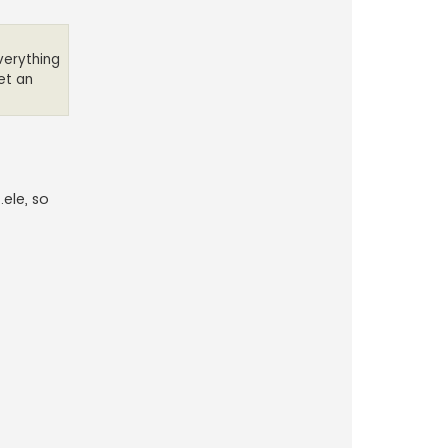
Everything
get an
ele, so