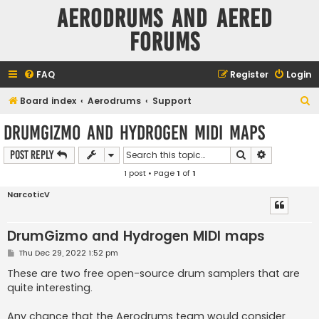
Aerodrums and Aered
forums
FAQ
Register
Login
S
Board index
Aerodrums
Support
e
DrumGizmo and Hydrogen MIDI maps
a
Search
Advanced s
Post Reply
r
1 post • Page
1
of
1
c
h
NarcoticV
DrumGizmo and Hydrogen MIDI maps
P
Thu Dec 29, 2022 1:52 pm
o
s
These are two free open-source drum samplers that are
t
quite interesting.
Any chance that the Aerodrums team would consider