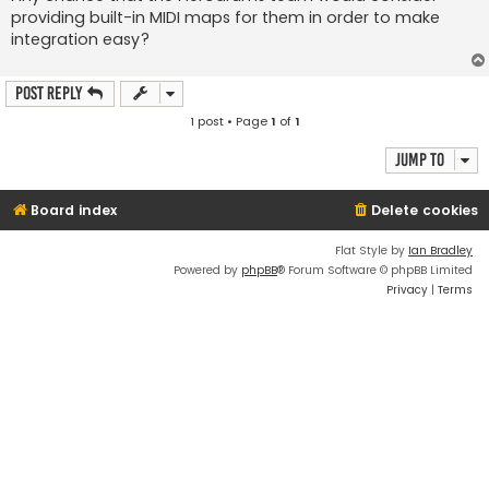
providing built-in MIDI maps for them in order to make
integration easy?
Post Reply
1 post • Page
1
of
1
Jump to
Board index
Delete cookies
Flat Style by
Ian Bradley
Powered by
phpBB
® Forum Software © phpBB Limited
Privacy
|
Terms