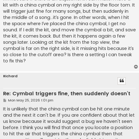
kit with a china cymbal on my right side by the floor tom. It
will trigger just fine for many songs, but then suddenly in
the middle of a song…it’s gone. In other words, when I hit
the space where I’ve placed the china cymbal, I get no
sound. If I edit the kit, and move the cymbal a bit, and save
the kit, it comes back. But then it happens again a few
songs later. Looking at the kit from the top view, the
cymbal is far on the right side, is it missing hits because it’s
so close to the cutoff area? Is there a setting I can tweak
to fix this?
Richard
Re: Cymbal triggers fine, then suddenly doesn’t
P
Mon May 25, 2026 1:01 pm
o
s
It is unlikely that the china cymbal can be hit one minute
t
and the next it can't be. If you are confident about that let
us know because it would suggest a bug we haven't seen
before. I think you will find that once you locate a position
to hit the air that triggers the china cymbal then that