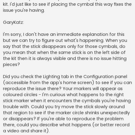
kit. I'd just like to see if placing the cymbal this way fixes the
issue you're having.
GaryKatz:
I'm sorry, I don't have an immediate explanation for this
but we can try to figure out what's happening. When you
say that the stick disappears only for those cymbals, do
you mean that when the same stick is on the left side of
the kit then it is always visible and there is no issue hitting
pieces?
Did you check the Lighting tab in the Configuration panel
(accessible from the app's home screen) to see if you can
reproduce the issue there? Your markers will appear as
coloured circles - I'm curious what happens to the right
stick marker when it encounters the cymbals you're having
trouble with. Could you try move the stick slowly around
that region to see if the marker circle shrinks unexpectedly
or disappears? If you're able to reproduce the problem
there, could you describe what happens (or better record
a video and share it).