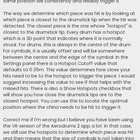
same position will consistently and reliably trigger it.
The way we determine which piece was hit is by looking at
which piece is closest to the drumstick tip when the hit was
detected. The closest piece is the one whose "hotspot" is
closest to the drumstick tip. Every drum has a hotspot
which is a 3D point that indicates where it is normally
struck. For drums, this is always in the centre of the drum.
For cymbals, it is usually offset and will be somewhere
between the centre and the edge of the cymbal. In the
Settings panel there is a Hotspot Cutoff value that
defaults to 0.35m. This value determines how close your
hits need to be to the hotspot to trigger the piece. I would
suggest increasing this value to see if that helps with the
missed hits. There is also a Show Hotspots checkbox that
will show you how close the drumstick tips are to the
closest hotspot. You can use this to locate the optimal
position where the china needs to be hit to trigger it.
Correct me if I'm wrong but I believe you have been using
the VR version of the Aerodrums 2 app a lot. In that case,
we still use the hotspots to determine which piece was hit
and then means that the size of cymbals is not taken into