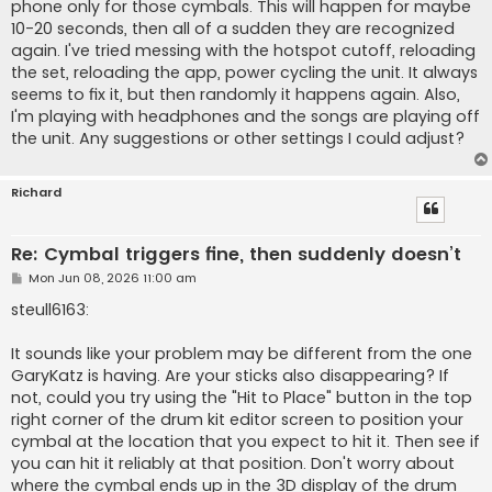
phone only for those cymbals. This will happen for maybe
10-20 seconds, then all of a sudden they are recognized
again. I've tried messing with the hotspot cutoff, reloading
the set, reloading the app, power cycling the unit. It always
seems to fix it, but then randomly it happens again. Also,
I'm playing with headphones and the songs are playing off
the unit. Any suggestions or other settings I could adjust?
Richard
Re: Cymbal triggers fine, then suddenly doesn’t
P
Mon Jun 08, 2026 11:00 am
o
s
steull6163:
t
It sounds like your problem may be different from the one
GaryKatz is having. Are your sticks also disappearing? If
not, could you try using the "Hit to Place" button in the top
right corner of the drum kit editor screen to position your
cymbal at the location that you expect to hit it. Then see if
you can hit it reliably at that position. Don't worry about
where the cymbal ends up in the 3D display of the drum