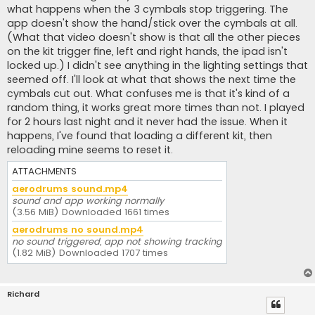
what happens when the 3 cymbals stop triggering. The
app doesn't show the hand/stick over the cymbals at all.
(What that video doesn't show is that all the other pieces
on the kit trigger fine, left and right hands, the ipad isn't
locked up.) I didn't see anything in the lighting settings that
seemed off. I'll look at what that shows the next time the
cymbals cut out. What confuses me is that it's kind of a
random thing, it works great more times than not. I played
for 2 hours last night and it never had the issue. When it
happens, I've found that loading a different kit, then
reloading mine seems to reset it.
ATTACHMENTS
aerodrums sound.mp4
sound and app working normally
(3.56 MiB) Downloaded 1661 times
aerodrums no sound.mp4
no sound triggered, app not showing tracking
(1.82 MiB) Downloaded 1707 times
Richard