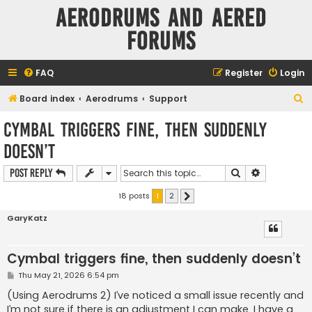
Aerodrums and Aered
forums
FAQ
Register
Login
S
Board index
Aerodrums
Support
e
Cymbal triggers fine, then suddenly
a
doesn’t
r
c
Search
Advanced s
Post Reply
h
18 posts
1
2
Next
GaryKatz
Cymbal triggers fine, then suddenly doesn’t
P
Thu May 21, 2026 6:54 pm
o
s
(Using Aerodrums 2) I’ve noticed a small issue recently and
t
I’m not sure if there is an adjustment I can make. I have a