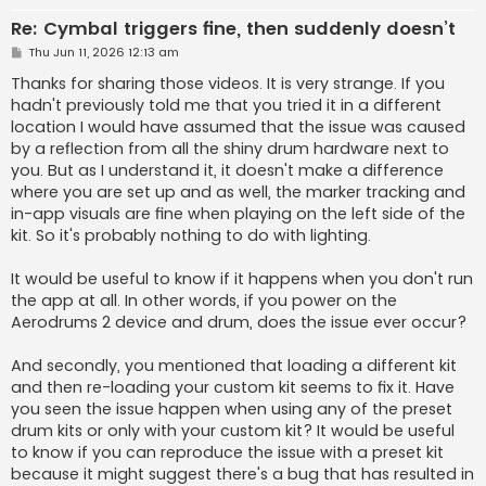
Re: Cymbal triggers fine, then suddenly doesn’t
P
Thu Jun 11, 2026 12:13 am
o
s
Thanks for sharing those videos. It is very strange. If you
t
hadn't previously told me that you tried it in a different
location I would have assumed that the issue was caused
by a reflection from all the shiny drum hardware next to
you. But as I understand it, it doesn't make a difference
where you are set up and as well, the marker tracking and
in-app visuals are fine when playing on the left side of the
kit. So it's probably nothing to do with lighting.
It would be useful to know if it happens when you don't run
the app at all. In other words, if you power on the
Aerodrums 2 device and drum, does the issue ever occur?
And secondly, you mentioned that loading a different kit
and then re-loading your custom kit seems to fix it. Have
you seen the issue happen when using any of the preset
drum kits or only with your custom kit? It would be useful
to know if you can reproduce the issue with a preset kit
because it might suggest there's a bug that has resulted in