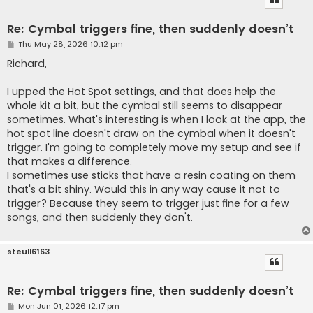
Re: Cymbal triggers fine, then suddenly doesn’t
P
Thu May 28, 2026 10:12 pm
o
s
Richard,
t
I upped the Hot Spot settings, and that does help the
whole kit a bit, but the cymbal still seems to disappear
sometimes. What's interesting is when I look at the app, the
hot spot line
doesn't
draw on the cymbal when it doesn't
trigger. I'm going to completely move my setup and see if
that makes a difference.
I sometimes use sticks that have a resin coating on them
that's a bit shiny. Would this in any way cause it not to
trigger? Because they seem to trigger just fine for a few
songs, and then suddenly they don't.
steull6163
Re: Cymbal triggers fine, then suddenly doesn’t
P
Mon Jun 01, 2026 12:17 pm