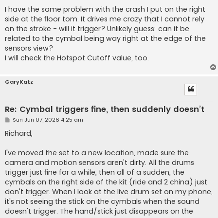
o
s
I have the same problem with the crash I put on the right
t
side at the floor tom. It drives me crazy that I cannot rely
on the stroke - will it trigger? Unlikely guess: can it be
related to the cymbal being way right at the edge of the
sensors view?
I will check the Hotspot Cutoff value, too.
GaryKatz
Re: Cymbal triggers fine, then suddenly doesn’t
P
Sun Jun 07, 2026 4:25 am
o
s
Richard,
t
I've moved the set to a new location, made sure the
camera and motion sensors aren't dirty. All the drums
trigger just fine for a while, then all of a sudden, the
cymbals on the right side of the kit (ride and 2 china) just
don't trigger. When I look at the live drum set on my phone,
it's not seeing the stick on the cymbals when the sound
doesn't trigger. The hand/stick just disappears on the