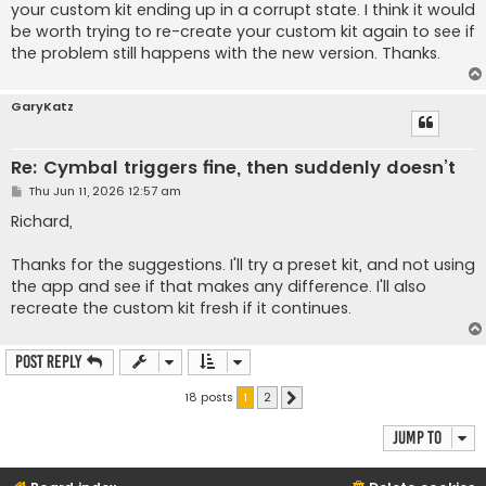
your custom kit ending up in a corrupt state. I think it would
be worth trying to re-create your custom kit again to see if
the problem still happens with the new version. Thanks.
GaryKatz
Re: Cymbal triggers fine, then suddenly doesn’t
P
Thu Jun 11, 2026 12:57 am
o
s
Richard,
t
Thanks for the suggestions. I'll try a preset kit, and not using
the app and see if that makes any difference. I'll also
recreate the custom kit fresh if it continues.
Post Reply
18 posts
1
2
Next
Jump to