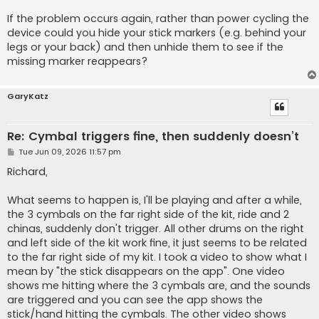
If the problem occurs again, rather than power cycling the
device could you hide your stick markers (e.g. behind your
legs or your back) and then unhide them to see if the
missing marker reappears?
GaryKatz
Re: Cymbal triggers fine, then suddenly doesn’t
P
Tue Jun 09, 2026 11:57 pm
o
s
Richard,
t
What seems to happen is, I'll be playing and after a while,
the 3 cymbals on the far right side of the kit, ride and 2
chinas, suddenly don't trigger. All other drums on the right
and left side of the kit work fine, it just seems to be related
to the far right side of my kit. I took a video to show what I
mean by "the stick disappears on the app". One video
shows me hitting where the 3 cymbals are, and the sounds
are triggered and you can see the app shows the
stick/hand hitting the cymbals. The other video shows