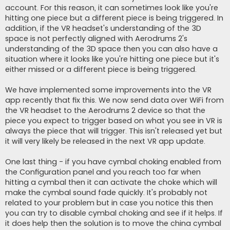
account. For this reason, it can sometimes look like you're
hitting one piece but a different piece is being triggered. In
addition, if the VR headset's understanding of the 3D
space is not perfectly aligned with Aerodrums 2's
understanding of the 3D space then you can also have a
situation where it looks like you're hitting one piece but it's
either missed or a different piece is being triggered.
We have implemented some improvements into the VR
app recently that fix this. We now send data over WiFi from
the VR headset to the Aerodrums 2 device so that the
piece you expect to trigger based on what you see in VR is
always the piece that will trigger. This isn't released yet but
it will very likely be released in the next VR app update.
One last thing - if you have cymbal choking enabled from
the Configuration panel and you reach too far when
hitting a cymbal then it can activate the choke which will
make the cymbal sound fade quickly. It's probably not
related to your problem but in case you notice this then
you can try to disable cymbal choking and see if it helps. If
it does help then the solution is to move the china cymbal