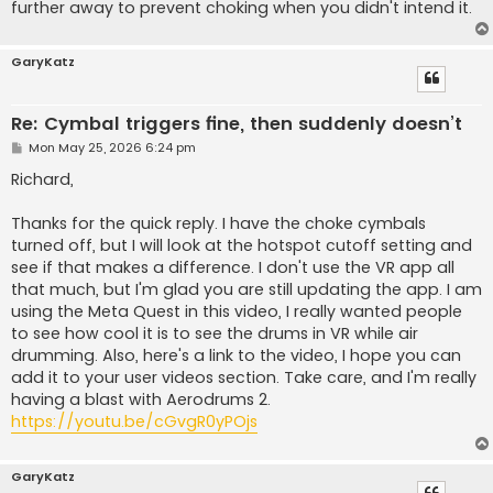
further away to prevent choking when you didn't intend it.
GaryKatz
Re: Cymbal triggers fine, then suddenly doesn’t
P
Mon May 25, 2026 6:24 pm
o
s
Richard,
t
Thanks for the quick reply. I have the choke cymbals
turned off, but I will look at the hotspot cutoff setting and
see if that makes a difference. I don't use the VR app all
that much, but I'm glad you are still updating the app. I am
using the Meta Quest in this video, I really wanted people
to see how cool it is to see the drums in VR while air
drumming. Also, here's a link to the video, I hope you can
add it to your user videos section. Take care, and I'm really
having a blast with Aerodrums 2.
https://youtu.be/cGvgR0yPOjs
GaryKatz