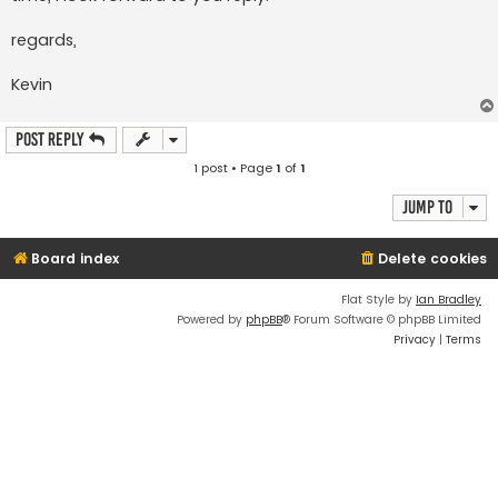
regards,
Kevin
Post Reply
1 post • Page
1
of
1
Jump to
Board index
Delete cookies
Flat Style by
Ian Bradley
Powered by
phpBB
® Forum Software © phpBB Limited
Privacy
|
Terms