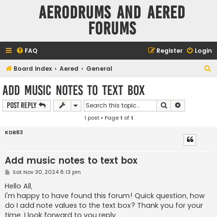
Aerodrums and Aered
forums
FAQ
Register
Login
S
Board index
Aered
General
e
Add music notes to text box
a
Search
Advanced s
Post Reply
r
1 post • Page
1
of
1
c
h
KDB83
Add music notes to text box
P
Sat Nov 30, 2024 8:13 pm
o
s
Hello All,
t
I'm happy to have found this forum! Quick question, how
do I add note values to the text box? Thank you for your
time, I look forward to you reply.