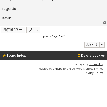
regards,
Kevin
Post Reply
1 post • Page
1
of
1
Jump to
Board index
Delete cookies
Flat Style by
Ian Bradley
Powered by
phpBB
® Forum Software © phpBB Limited
Privacy
|
Terms