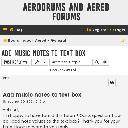
Aerodrums and Aered
forums
FAQ
Register
Login
S
Board index
Aered
General
e
Add music notes to text box
a
Search
Advanced s
Post Reply
r
1 post • Page
1
of
1
c
h
KDB83
Add music notes to text box
P
Sat Nov 30, 2024 8:13 pm
o
s
Hello All,
t
I'm happy to have found this forum! Quick question, how
do I add note values to the text box? Thank you for your
time, I look forward to you reply.