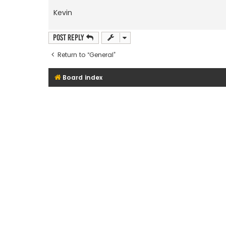
Kevin
Post Reply
Return to “General”
Board index