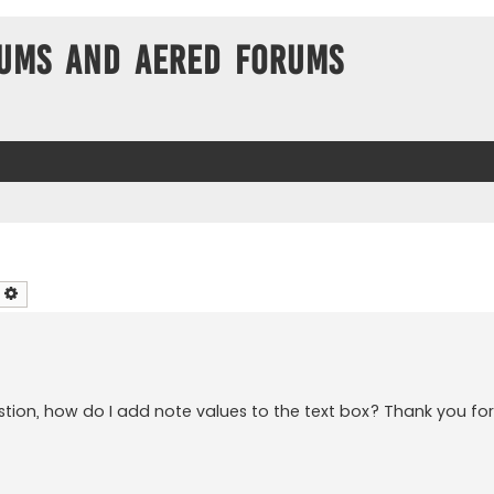
ums and Aered forums
earch
Advanced search
tion, how do I add note values to the text box? Thank you for