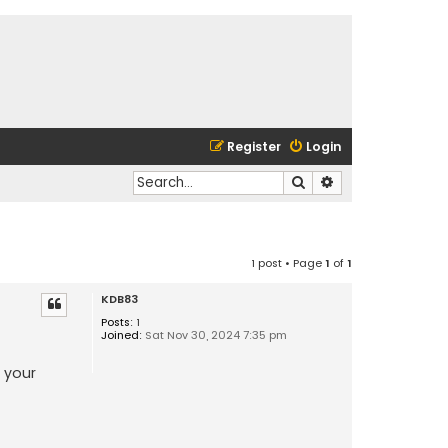
Register
Login
Search
Advanced search
1 post • Page
1
of
1
KDB83
Posts:
1
Joined:
Sat Nov 30, 2024 7:35 pm
 your