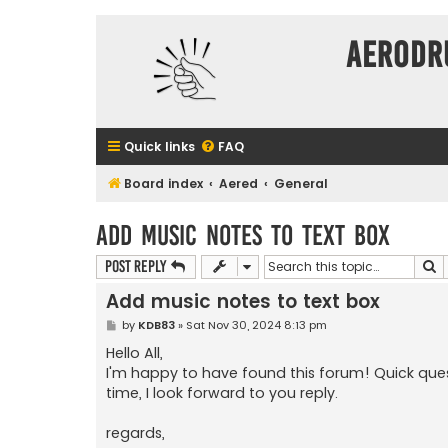
Aerodr
Quick links
FAQ
Board index
Aered
General
Add music notes to text box
S
Post Reply
Add music notes to text box
P
by
KDB83
»
Sat Nov 30, 2024 8:13 pm
o
s
Hello All,
t
I'm happy to have found this forum! Quick ques
time, I look forward to you reply.
regards,