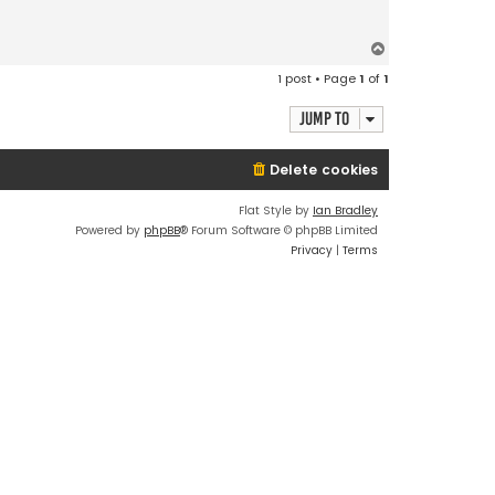
T
o
1 post • Page
1
of
1
p
Jump to
Delete cookies
Flat Style by
Ian Bradley
Powered by
phpBB
® Forum Software © phpBB Limited
Privacy
|
Terms