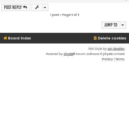
Post Reply
1 post • Page
1
of
1
Jump to
Board index
Delete cookies
Flat Style by
Ian Bradley
Powered by
phpBB
® Forum Software © phpBB Limited
Privacy
|
Terms