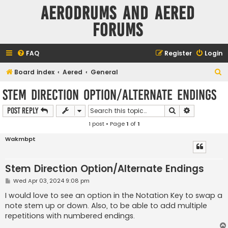
Aerodrums and Aered
forums
FAQ
Register
Login
S
Board index
Aered
General
e
Stem Direction Option/Alternate Endings
a
Search
Advanced s
Post Reply
r
1 post • Page
1
of
1
c
h
Wakmbpt
Stem Direction Option/Alternate Endings
P
Wed Apr 03, 2024 9:08 pm
o
s
I would love to see an option in the Notation Key to swap a
t
note stem up or down. Also, to be able to add multiple
repetitions with numbered endings.