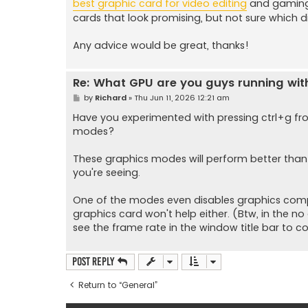
best graphic card for video editing
and gaming 
cards that look promising, but not sure which di
Any advice would be great, thanks!
Re: What GPU are you guys running wi
P
by
Richard
»
Thu Jun 11, 2026 12:21 am
o
s
Have you experimented with pressing ctrl+g fr
t
modes?
These graphics modes will perform better than
you're seeing.
One of the modes even disables graphics compl
graphics card won't help either. (Btw, in the no
see the frame rate in the window title bar to con
Post Reply
Return to “General”