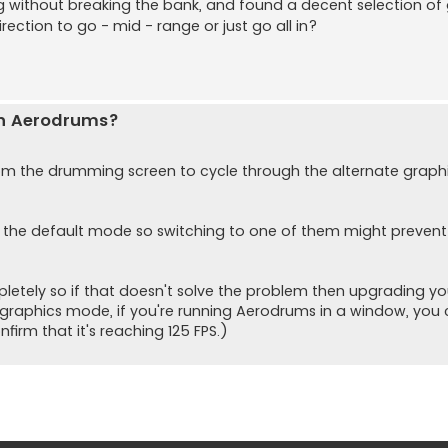
without breaking the bank, and found a decent selection of
rection to go - mid - range or just go all in?
th Aerodrums?
om the drumming screen to cycle through the alternate graph
 the default mode so switching to one of them might prevent
etely so if that doesn't solve the problem then upgrading yo
 graphics mode, if you're running Aerodrums in a window, you c
firm that it's reaching 125 FPS.)