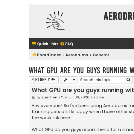
Aerodr
Quick links
FAQ
Board index
Aerodrums
General
What GPU are you guys running 
S
Post Reply
What GPU are you guys running wi
P
by
samjhon
»
Tue Jun 09, 2026 9:20 pm
o
s
Hey everyone! So I've been using Aerodrums f
t
tracking gets a little laggy when I have other 
the weak link here.
What GPU do you guys recommend for a smooth 