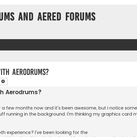
ums and Aered forums
with Aerodrums?
earch
Advanced search
th Aerodrums?
or a few months now and it's been awesome, but I notice som
stuff running in the background. I'm thinking my graphics card 
experience? I've been looking for the