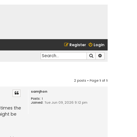
Register
Login
Search
Advanced search
2 posts • Page
1
of
1
samjhon
Posts:
1
Joined:
Tue Jun 09, 2026 9:12 pm
etimes the
might be