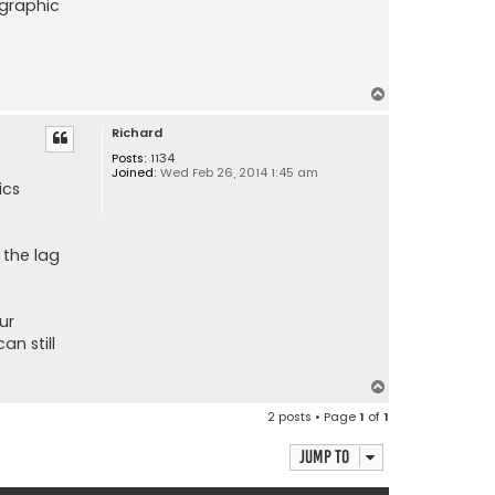
 graphic
T
o
Richard
p
Posts:
1134
Joined:
Wed Feb 26, 2014 1:45 am
ics
 the lag
ur
an still
T
o
2 posts • Page
1
of
1
p
Jump to