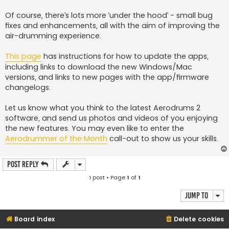
Of course, there’s lots more ‘under the hood’ - small bug
fixes and enhancements, all with the aim of improving the
air-drumming experience.
This page
has instructions for how to update the apps,
including links to download the new Windows/Mac
versions, and links to new pages with the app/firmware
changelogs.
Let us know what you think to the latest Aerodrums 2
software, and send us photos and videos of you enjoying
the new features. You may even like to enter the
Aerodrummer of the Month
call-out to show us your skills.
Post Reply
1 post • Page
1
of
1
Jump to
Board index
Delete cookies