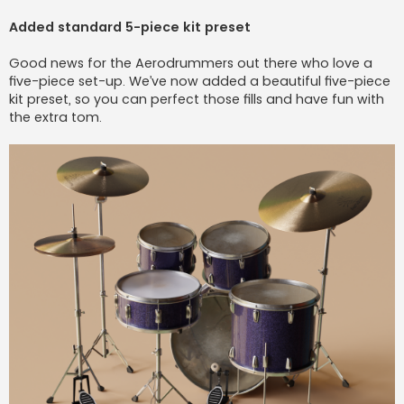
Added standard 5-piece kit preset
Good news for the Aerodrummers out there who love a
five-piece set-up. We’ve now added a beautiful five-piece
kit preset, so you can perfect those fills and have fun with
the extra tom.