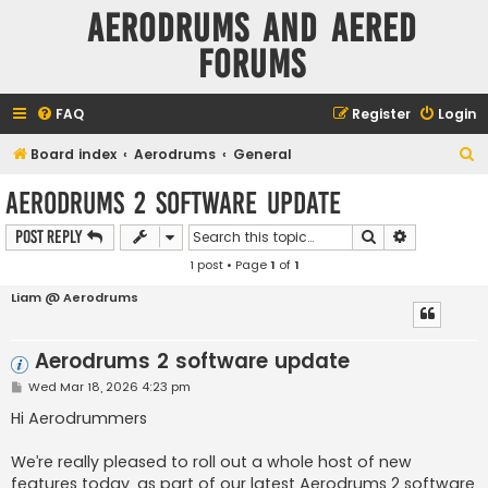
Aerodrums and Aered
forums
FAQ
Register
Login
S
Board index
Aerodrums
General
e
Aerodrums 2 software update
a
Search
Advanced s
Post Reply
r
1 post • Page
1
of
1
c
h
Liam @ Aerodrums
Aerodrums 2 software update
P
Wed Mar 18, 2026 4:23 pm
o
s
Hi Aerodrummers
t
We’re really pleased to roll out a whole host of new
features today, as part of our latest Aerodrums 2 software