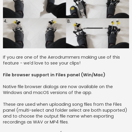
If you are one of the Aerodrummers making use of this
feature - we’d love to see your clips!
File browser support in Files panel (Win/Mac)
Native file browser dialogs are now available on the
Windows and macOS versions of the app.
These are used when uploading song files from the Files
panel (multi-select and folder select are both supported)
and to choose the output file name when exporting
recordings as WAV or MP4 files.