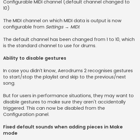
Configurable MIDI channel (default channel changed to
10)
The MIDI channel on which MIDI data is output is now
configurable from
Settings → MIDI
.
The default channel has been changed from 1 to 10, which
is the standard channel to use for drums.
Ability to disable gestures
In case you didn’t know, Aerodrums 2 recognises gestures
to start/stop the playlist and skip to the previous/next
song.
But for users in performance situations, they may want to
disable gestures to make sure they aren't accidentally
triggered. This can now be disabled from the
Configuration panel.
Fixed default sounds when adding pieces in Make
mode