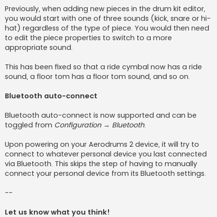
Previously, when adding new pieces in the drum kit editor,
you would start with one of three sounds (kick, snare or hi-
hat) regardless of the type of piece. You would then need
to edit the piece properties to switch to a more
appropriate sound.
This has been fixed so that a ride cymbal now has a ride
sound, a floor tom has a floor tom sound, and so on.
Bluetooth auto-connect
Bluetooth auto-connect is now supported and can be
toggled from
Configuration → Bluetooth
.
Upon powering on your Aerodrums 2 device, it will try to
connect to whatever personal device you last connected
via Bluetooth. This skips the step of having to manually
connect your personal device from its Bluetooth settings.
--
Let us know what you think!