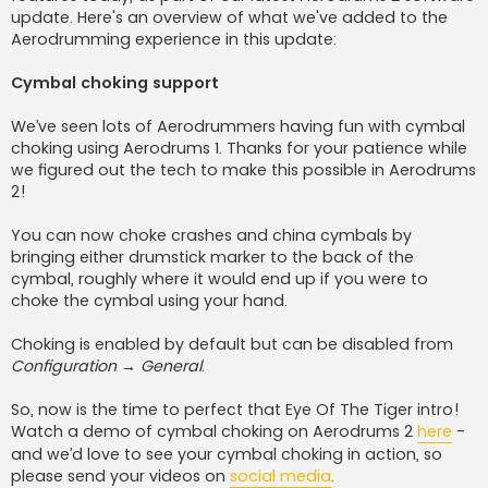
update. Here's an overview of what we've added to the
Aerodrumming experience in this update:
Cymbal choking support
We’ve seen lots of Aerodrummers having fun with cymbal
choking using Aerodrums 1. Thanks for your patience while
we figured out the tech to make this possible in Aerodrums
2!
You can now choke crashes and china cymbals by
bringing either drumstick marker to the back of the
cymbal, roughly where it would end up if you were to
choke the cymbal using your hand.
Choking is enabled by default but can be disabled from
Configuration → General
.
So, now is the time to perfect that Eye Of The Tiger intro!
Watch a demo of cymbal choking on Aerodrums 2
here
-
and we’d love to see your cymbal choking in action, so
please send your videos on
social media
.