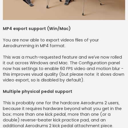
MP4 export support (Win/Mac)
You are now able to export videos files of your
Aerodrumming in MP4 format.
This was a much-requested feature and we’ve now rolled
it out across Windows and Mac. The Configuration panel
now has settings to enable 60 FPS video and motion blur -
this improves visual quality (but please note: it slows down
video export, so is disabled by default).
Multiple physical pedal support
This is probably one for the hardcore Aerodrums 2 users,
because it requires hardware beyond what you get in the
box; more than one kick pedal, more than one (or a
double) reverse-beater kick practice pad, and an
additional Aerodrums 2 kick pedal attachment piece.