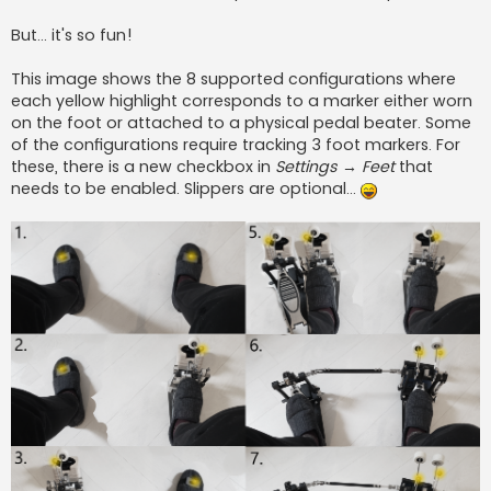
But... it's so fun!
This image shows the 8 supported configurations where
each yellow highlight corresponds to a marker either worn
on the foot or attached to a physical pedal beater. Some
of the configurations require tracking 3 foot markers. For
these, there is a new checkbox in
Settings → Feet
that
needs to be enabled. Slippers are optional...