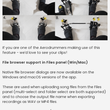
If you are one of the Aerodrummers making use of this
feature - we’d love to see your clips!
File browser support in Files panel (Win/Mac)
Native file browser dialogs are now available on the
Windows and macOS versions of the app.
These are used when uploading song files from the Files
panel (multi-select and folder select are both supported)
and to choose the output file name when exporting
recordings as WAV or MP4 files.