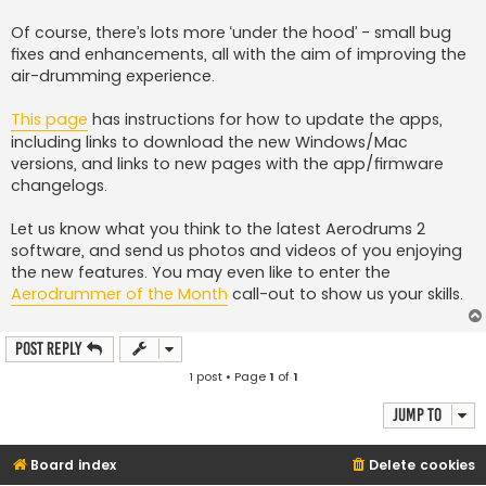
Of course, there’s lots more ‘under the hood’ - small bug
fixes and enhancements, all with the aim of improving the
air-drumming experience.
This page
has instructions for how to update the apps,
including links to download the new Windows/Mac
versions, and links to new pages with the app/firmware
changelogs.
Let us know what you think to the latest Aerodrums 2
software, and send us photos and videos of you enjoying
the new features. You may even like to enter the
Aerodrummer of the Month
call-out to show us your skills.
Post Reply
1 post • Page
1
of
1
Jump to
Board index
Delete cookies