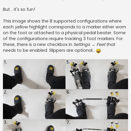
But... it's so fun!
This image shows the 8 supported configurations where
each yellow highlight corresponds to a marker either worn
on the foot or attached to a physical pedal beater. Some
of the configurations require tracking 3 foot markers. For
these, there is a new checkbox in
Settings → Feet
that
needs to be enabled. Slippers are optional...