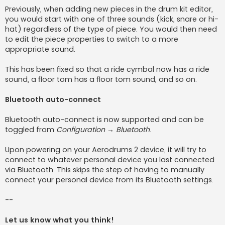
Previously, when adding new pieces in the drum kit editor,
you would start with one of three sounds (kick, snare or hi-
hat) regardless of the type of piece. You would then need
to edit the piece properties to switch to a more
appropriate sound.
This has been fixed so that a ride cymbal now has a ride
sound, a floor tom has a floor tom sound, and so on.
Bluetooth auto-connect
Bluetooth auto-connect is now supported and can be
toggled from
Configuration → Bluetooth
.
Upon powering on your Aerodrums 2 device, it will try to
connect to whatever personal device you last connected
via Bluetooth. This skips the step of having to manually
connect your personal device from its Bluetooth settings.
--
Let us know what you think!