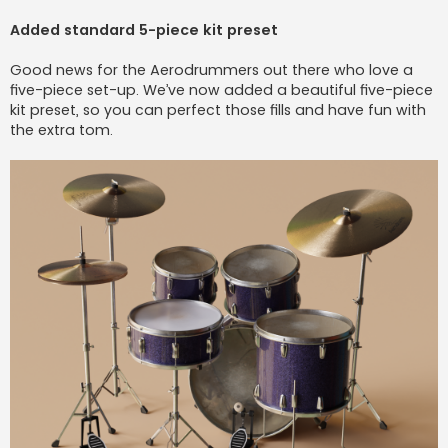
Added standard 5-piece kit preset
Good news for the Aerodrummers out there who love a
five-piece set-up. We’ve now added a beautiful five-piece
kit preset, so you can perfect those fills and have fun with
the extra tom.