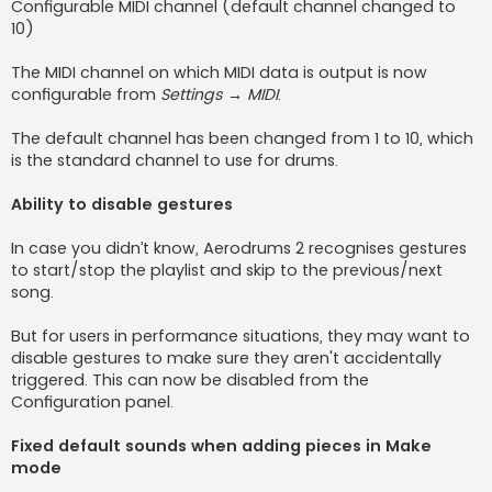
Configurable MIDI channel (default channel changed to
10)
The MIDI channel on which MIDI data is output is now
configurable from
Settings → MIDI
.
The default channel has been changed from 1 to 10, which
is the standard channel to use for drums.
Ability to disable gestures
In case you didn’t know, Aerodrums 2 recognises gestures
to start/stop the playlist and skip to the previous/next
song.
But for users in performance situations, they may want to
disable gestures to make sure they aren't accidentally
triggered. This can now be disabled from the
Configuration panel.
Fixed default sounds when adding pieces in Make
mode