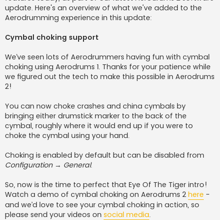
update. Here's an overview of what we've added to the
Aerodrumming experience in this update:
Cymbal choking support
We’ve seen lots of Aerodrummers having fun with cymbal
choking using Aerodrums 1. Thanks for your patience while
we figured out the tech to make this possible in Aerodrums
2!
You can now choke crashes and china cymbals by
bringing either drumstick marker to the back of the
cymbal, roughly where it would end up if you were to
choke the cymbal using your hand.
Choking is enabled by default but can be disabled from
Configuration → General
.
So, now is the time to perfect that Eye Of The Tiger intro!
Watch a demo of cymbal choking on Aerodrums 2
here
-
and we’d love to see your cymbal choking in action, so
please send your videos on
social media
.