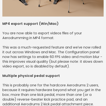
MP4 export support (Win/Mac)
You are now able to export videos files of your
Aerodrumming in MP4 format.
This was a much-requested feature and we’ve now rolled
it out across Windows and Mac. The Configuration panel
now has settings to enable 60 FPS video and motion blur -
this improves visual quality (but please note: it slows down
video export, so is disabled by default).
Multiple physical pedal support
This is probably one for the hardcore Aerodrums 2 users,
because it requires hardware beyond what you get in the
box; more than one kick pedal, more than one (or a
double) reverse-beater kick practice pad, and an
additional Aerodrums 2 kick pedal attachment piece.