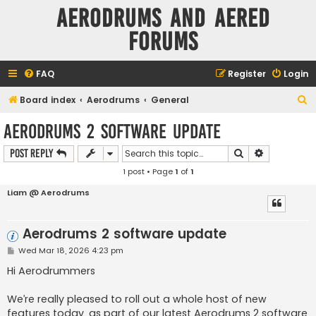
Aerodrums and Aered
forums
FAQ
Register
Login
S
Board index
Aerodrums
General
e
Aerodrums 2 software update
a
Search
Advanced s
Post Reply
r
1 post • Page
1
of
1
c
h
Liam @ Aerodrums
Aerodrums 2 software update
P
Wed Mar 18, 2026 4:23 pm
o
s
Hi Aerodrummers
t
We’re really pleased to roll out a whole host of new
features today, as part of our latest Aerodrums 2 software