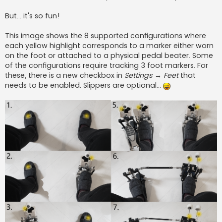
But... it's so fun!
This image shows the 8 supported configurations where
each yellow highlight corresponds to a marker either worn
on the foot or attached to a physical pedal beater. Some
of the configurations require tracking 3 foot markers. For
these, there is a new checkbox in
Settings → Feet
that
needs to be enabled. Slippers are optional...