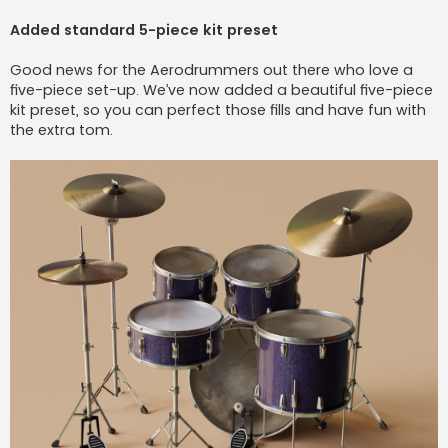
Added standard 5-piece kit preset
Good news for the Aerodrummers out there who love a
five-piece set-up. We’ve now added a beautiful five-piece
kit preset, so you can perfect those fills and have fun with
the extra tom.