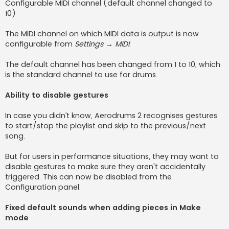
Configurable MIDI channel (default channel changed to
10)
The MIDI channel on which MIDI data is output is now
configurable from
Settings → MIDI
.
The default channel has been changed from 1 to 10, which
is the standard channel to use for drums.
Ability to disable gestures
In case you didn’t know, Aerodrums 2 recognises gestures
to start/stop the playlist and skip to the previous/next
song.
But for users in performance situations, they may want to
disable gestures to make sure they aren't accidentally
triggered. This can now be disabled from the
Configuration panel.
Fixed default sounds when adding pieces in Make
mode