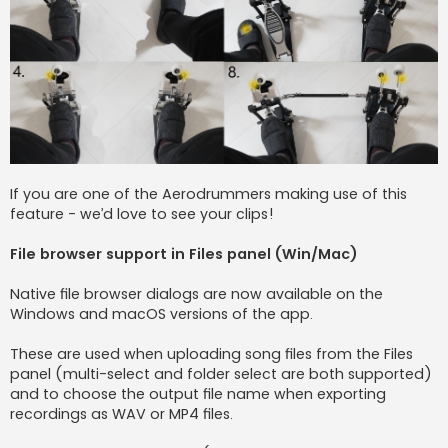
If you are one of the Aerodrummers making use of this
feature - we’d love to see your clips!
File browser support in Files panel (Win/Mac)
Native file browser dialogs are now available on the
Windows and macOS versions of the app.
These are used when uploading song files from the Files
panel (multi-select and folder select are both supported)
and to choose the output file name when exporting
recordings as WAV or MP4 files.