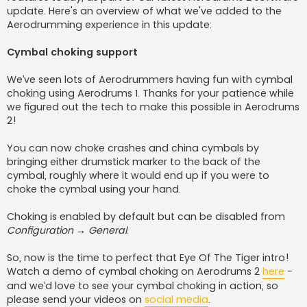
update. Here's an overview of what we've added to the
Aerodrumming experience in this update:
Cymbal choking support
We’ve seen lots of Aerodrummers having fun with cymbal
choking using Aerodrums 1. Thanks for your patience while
we figured out the tech to make this possible in Aerodrums
2!
You can now choke crashes and china cymbals by
bringing either drumstick marker to the back of the
cymbal, roughly where it would end up if you were to
choke the cymbal using your hand.
Choking is enabled by default but can be disabled from
Configuration → General
.
So, now is the time to perfect that Eye Of The Tiger intro!
Watch a demo of cymbal choking on Aerodrums 2
here
-
and we’d love to see your cymbal choking in action, so
please send your videos on
social media
.