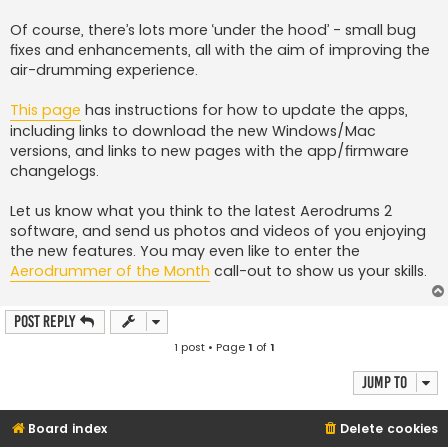
Of course, there’s lots more ‘under the hood’ - small bug
fixes and enhancements, all with the aim of improving the
air-drumming experience.
This page
has instructions for how to update the apps,
including links to download the new Windows/Mac
versions, and links to new pages with the app/firmware
changelogs.
Let us know what you think to the latest Aerodrums 2
software, and send us photos and videos of you enjoying
the new features. You may even like to enter the
Aerodrummer of the Month
call-out to show us your skills.
Post Reply
1 post • Page
1
of
1
Jump to
Board index
Delete cookies