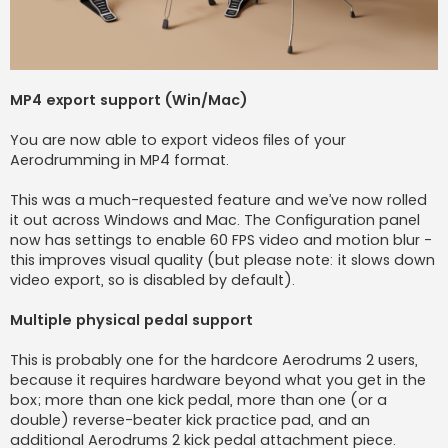
MP4 export support (Win/Mac)
You are now able to export videos files of your
Aerodrumming in MP4 format.
This was a much-requested feature and we’ve now rolled
it out across Windows and Mac. The Configuration panel
now has settings to enable 60 FPS video and motion blur -
this improves visual quality (but please note: it slows down
video export, so is disabled by default).
Multiple physical pedal support
This is probably one for the hardcore Aerodrums 2 users,
because it requires hardware beyond what you get in the
box; more than one kick pedal, more than one (or a
double) reverse-beater kick practice pad, and an
additional Aerodrums 2 kick pedal attachment piece.