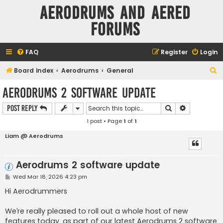
Aerodrums and Aered
forums
FAQ
Register
Login
S
Board index
Aerodrums
General
e
Aerodrums 2 software update
a
Search
Advanced s
Post Reply
r
1 post • Page
1
of
1
c
h
Liam @ Aerodrums
Aerodrums 2 software update
P
Wed Mar 18, 2026 4:23 pm
o
s
Hi Aerodrummers
t
We’re really pleased to roll out a whole host of new
features today, as part of our latest Aerodrums 2 software