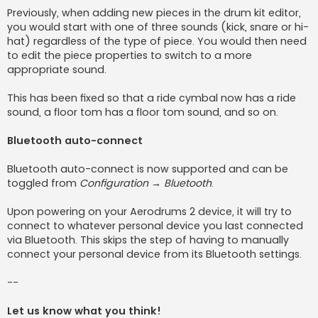
Previously, when adding new pieces in the drum kit editor,
you would start with one of three sounds (kick, snare or hi-
hat) regardless of the type of piece. You would then need
to edit the piece properties to switch to a more
appropriate sound.
This has been fixed so that a ride cymbal now has a ride
sound, a floor tom has a floor tom sound, and so on.
Bluetooth auto-connect
Bluetooth auto-connect is now supported and can be
toggled from
Configuration → Bluetooth
.
Upon powering on your Aerodrums 2 device, it will try to
connect to whatever personal device you last connected
via Bluetooth. This skips the step of having to manually
connect your personal device from its Bluetooth settings.
--
Let us know what you think!