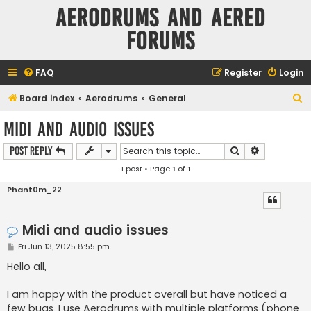
Aerodrums and Aered
forums
FAQ
Register
Login
S
Board index
Aerodrums
General
e
Midi and audio issues
a
Search
Advanced s
Post Reply
r
1 post • Page
1
of
1
c
h
Phant0m_22
Midi and audio issues
P
Fri Jun 13, 2025 8:55 pm
o
s
Hello all,
t
I am happy with the product overall but have noticed a
few bugs. I use Aerodrums with multiple platforms (phone,