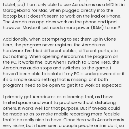
tablet, pc). I am only able to use Aerodrums as a MIDI kit in
Garageband for Mac, when plugged directly into the
laptop but it doesn't seem to work on the iPad or iPhone.
The Aerodrums app does work on the phone and ipad,
however. Maybe it just needs more power (RAM) to run?
Additionally, when attempting to set them up in Clone
Hero, the program never registers the Aerodrums
hardware. I've tried different cables, different ports, etc.
but nothing. When opening Aerodrums the program on
the PC, it works fine, but when I switch to Clone Hero, the
Aerodrums audio stops and switches to the game. I
haven't been able to isolate if my PC is underpowered or if
it's a simple audio setting that is missing, or if both
programs need to be open to get it to work as expected.
I primarily got Aerodrums as a learning tool, as I have
limited space and want to practice without disturbing
others. It works well for that purpose. But if tweaks could
be made so as to make mobile recording more feasible
that'd be really nice to have. Clone Hero with Aerodrums is
very niche, but i have seen a couple people online do it, so