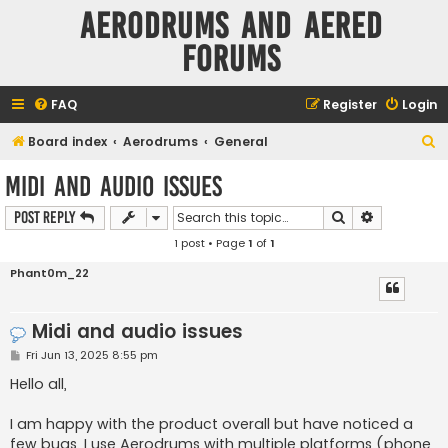
Aerodrums and Aered
forums
FAQ
Register
Login
S
Board index
Aerodrums
General
e
Midi and audio issues
a
Search
Advanced s
Post Reply
r
1 post • Page
1
of
1
c
h
Phant0m_22
Midi and audio issues
P
Fri Jun 13, 2025 8:55 pm
o
s
Hello all,
t
I am happy with the product overall but have noticed a
few bugs. I use Aerodrums with multiple platforms (phone,