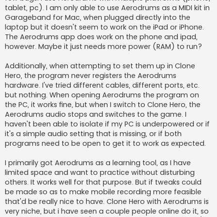
tablet, pc). I am only able to use Aerodrums as a MIDI kit in
Garageband for Mac, when plugged directly into the
laptop but it doesn't seem to work on the iPad or iPhone.
The Aerodrums app does work on the phone and ipad,
however. Maybe it just needs more power (RAM) to run?
Additionally, when attempting to set them up in Clone
Hero, the program never registers the Aerodrums
hardware. I've tried different cables, different ports, etc.
but nothing. When opening Aerodrums the program on
the PC, it works fine, but when I switch to Clone Hero, the
Aerodrums audio stops and switches to the game. I
haven't been able to isolate if my PC is underpowered or if
it's a simple audio setting that is missing, or if both
programs need to be open to get it to work as expected.
I primarily got Aerodrums as a learning tool, as I have
limited space and want to practice without disturbing
others. It works well for that purpose. But if tweaks could
be made so as to make mobile recording more feasible
that'd be really nice to have. Clone Hero with Aerodrums is
very niche, but i have seen a couple people online do it, so