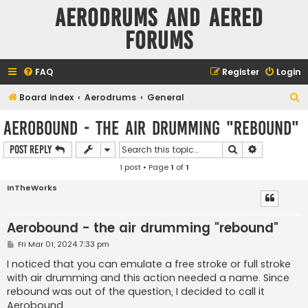
Aerodrums and Aered
forums
FAQ
Register
Login
S
Board index
Aerodrums
General
e
Aerobound - the air drumming "rebound"
a
Search
Advanced s
Post Reply
r
1 post • Page
1
of
1
c
h
InTheWorks
Aerobound - the air drumming "rebound"
P
Fri Mar 01, 2024 7:33 pm
o
s
I noticed that you can emulate a free stroke or full stroke
t
with air drumming and this action needed a name. Since
rebound was out of the question, I decided to call it
Aerobound.