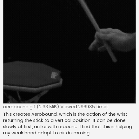
aerobound.gif (2.33 MiB) Viewed 296935 times
This creates Aerobound, which is the action of the wrist
returning the stick to a vertical position. It can be done
slowly at first, unlike with rebound. I find that this is helping
my weak hand adapt to air drumming.