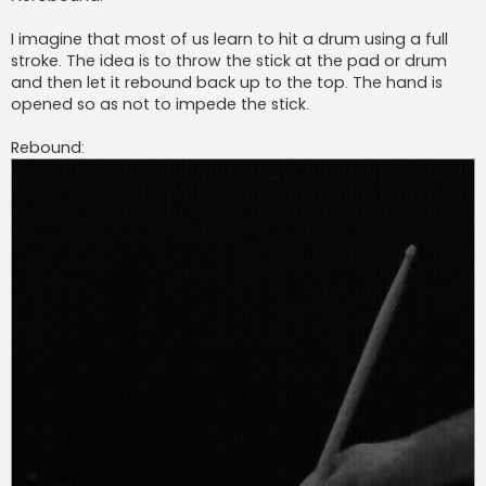
I imagine that most of us learn to hit a drum using a full
stroke. The idea is to throw the stick at the pad or drum
and then let it rebound back up to the top. The hand is
opened so as not to impede the stick.
Rebound: