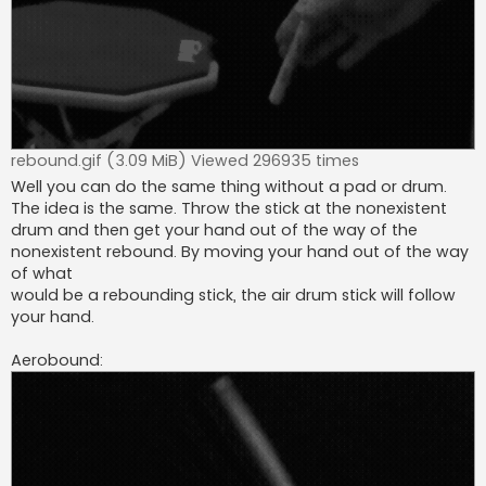
rebound.gif (3.09 MiB) Viewed 296935 times
Well you can do the same thing without a pad or drum.
The idea is the same. Throw the stick at the nonexistent
drum and then get your hand out of the way of the
nonexistent rebound. By moving your hand out of the way
of what
would be a rebounding stick, the air drum stick will follow
your hand.
Aerobound: