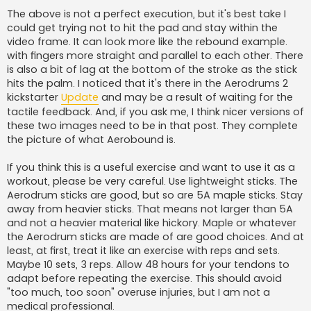
The above is not a perfect execution, but it's best take I
could get trying not to hit the pad and stay within the
video frame. It can look more like the rebound example.
with fingers more straight and parallel to each other. There
is also a bit of lag at the bottom of the stroke as the stick
hits the palm. I noticed that it's there in the Aerodrums 2
kickstarter
Update
and may be a result of waiting for the
tactile feedback. And, if you ask me, I think nicer versions of
these two images need to be in that post. They complete
the picture of what Aerobound is.
If you think this is a useful exercise and want to use it as a
workout, please be very careful. Use lightweight sticks. The
Aerodrum sticks are good, but so are 5A maple sticks. Stay
away from heavier sticks. That means not larger than 5A
and not a heavier material like hickory. Maple or whatever
the Aerodrum sticks are made of are good choices. And at
least, at first, treat it like an exercise with reps and sets.
Maybe 10 sets, 3 reps. Allow 48 hours for your tendons to
adapt before repeating the exercise. This should avoid
"too much, too soon" overuse injuries, but I am not a
medical professional.