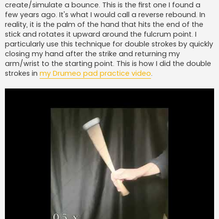
create/simulate a bounce. This is the first one I found a
few years ago. It's what I would call a reverse rebound. In
reality, it is the palm of the hand that hits the end of the
stick and rotates it upward around the fulcrum point. I
particularly use this technique for double strokes by quickly
closing my hand after the strike and returning my
arm/wrist to the starting point. This is how I did the double
strokes in
my Drumeo pad practice video
.