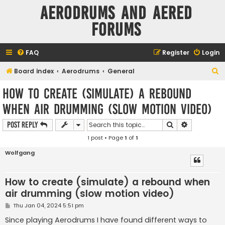
Aerodrums and Aered
forums
FAQ
Register
Login
S
Board index
Aerodrums
General
e
How to create (simulate) a rebound
a
when air drumming (slow motion video)
r
c
Search
Advanced s
Post Reply
h
1 post • Page
1
of
1
Wolfgang
How to create (simulate) a rebound when
air drumming (slow motion video)
P
Thu Jan 04, 2024 5:51 pm
o
s
Since playing Aerodrums I have found different ways to
t