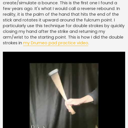
create/simulate a bounce. This is the first one I found a
few years ago. It's what I would call a reverse rebound. In
reality, it is the palm of the hand that hits the end of the
stick and rotates it upward around the fulcrum point. I
particularly use this technique for double strokes by quickly
closing my hand after the strike and returning my
arm/wrist to the starting point. This is how I did the double
strokes in
my Drumeo pad practice video
.