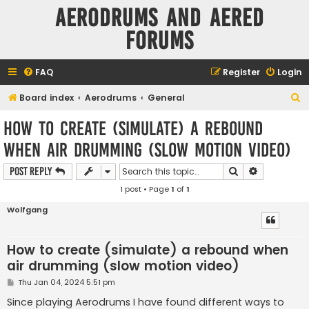
Aerodrums and Aered
forums
FAQ
Register
Login
S
Board index
Aerodrums
General
e
How to create (simulate) a rebound
a
when air drumming (slow motion video)
r
c
Search
Advanced s
Post Reply
h
1 post • Page
1
of
1
Wolfgang
How to create (simulate) a rebound when
air drumming (slow motion video)
P
Thu Jan 04, 2024 5:51 pm
o
s
Since playing Aerodrums I have found different ways to
t