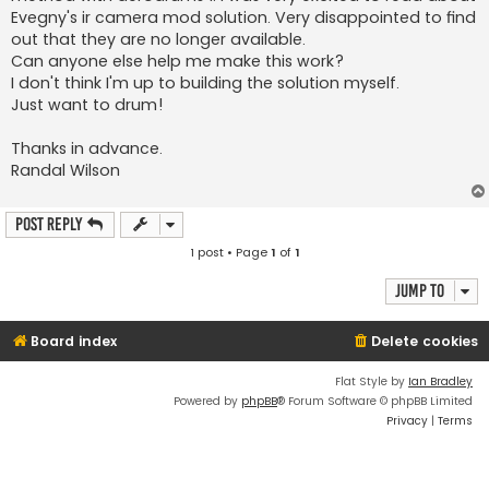
Evegny's ir camera mod solution. Very disappointed to find
out that they are no longer available.
Can anyone else help me make this work?
I don't think I'm up to building the solution myself.
Just want to drum!
Thanks in advance.
Randal Wilson
Post Reply
1 post • Page
1
of
1
Jump to
Board index
Delete cookies
Flat Style by
Ian Bradley
Powered by
phpBB
® Forum Software © phpBB Limited
Privacy
|
Terms