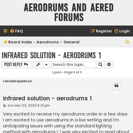
Aerodrums and Aered
forums
FAQ
Register
Login
S
Board index
Aerodrums
General
e
infrared solution - aerodrums 1
a
Search
Advanced s
Post Reply
r
1 post • Page
1
of
1
c
h
randalraywilson
infrared solution - aerodrums 1
P
Sun Dec 03, 2023 5:13 pm
o
s
Very excited to receive my aerodrums order in a few days.
t
I am excited to use aerodrums in a live setting and I'm
anticipating issues with using the standard lighting
method with aerodrums 1. I was very excited to read about