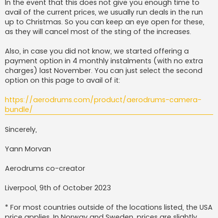
In the event that this does not give you enough time to
avail of the current prices, we usually run deals in the run
up to Christmas. So you can keep an eye open for these,
as they will cancel most of the sting of the increases.
Also, in case you did not know, we started offering a
payment option in 4 monthly instalments (with no extra
charges) last November. You can just select the second
option on this page to avail of it:
https://aerodrums.com/product/aerodrums-camera-
bundle/
Sincerely,
Yann Morvan
Aerodrums co-creator
Liverpool, 9th of October 2023
* For most countries outside of the locations listed, the USA
price applies. In Norway and Sweden, prices are slightly