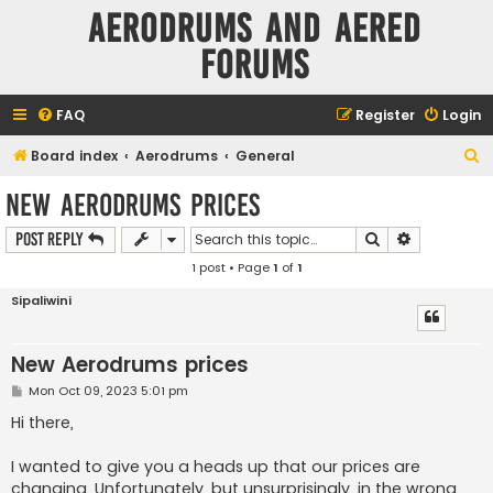
Aerodrums and Aered
forums
FAQ
Register
Login
S
Board index
Aerodrums
General
e
New Aerodrums prices
a
Search
Advanced s
Post Reply
r
1 post • Page
1
of
1
c
h
Sipaliwini
New Aerodrums prices
P
Mon Oct 09, 2023 5:01 pm
o
s
Hi there,
t
I wanted to give you a heads up that our prices are
changing. Unfortunately, but unsurprisingly, in the wrong