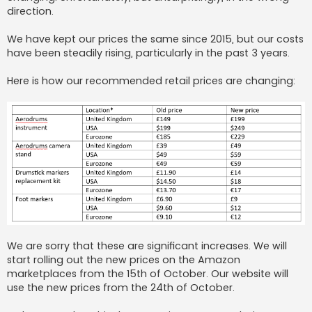
direction.
We have kept our prices the same since 2015, but our costs
have been steadily rising, particularly in the past 3 years.
Here is how our recommended retail prices are changing:
We are sorry that these are significant increases. We will
start rolling out the new prices on the Amazon
marketplaces from the 15th of October. Our website will
use the new prices from the 24th of October.