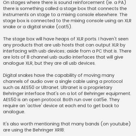
On stages where there is sound reinforcement (ie. a PA)
there is something called a stage box that connects the
instruments on stage to a mixing console elsewhere. The
stage box is connected to the mixing console using an XLR
snake or a digital snake (cat5).
The stage box will have heaps of XLR ports. I haven't seen
any products that are usb hosts that can output XLR by
interfacing with usb devices; aside from a PC that is. There
are lots of 8 channel usb audio interfaces that will give
analogue XLR, but they are all usb devices.
Digital snakes have the capability of moving many
channels of audio over a single cable using a protocol
such as AES50 or Ultranet. Ultranet is a proprietary
Behringer interface that's on a lot of Behringer equipment.
AES50 is an open protocol. Both run over cat5e. They
require an 'active' device at each end to get back to
analogue.
It's also worth mentioning that many bands (on youtube)
are using the Behringer XR18: