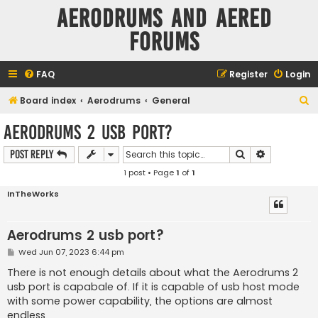
Aerodrums and Aered
forums
FAQ
Register
Login
S
Board index
Aerodrums
General
e
Aerodrums 2 usb port?
a
Search
Advanced s
Post Reply
r
1 post • Page
1
of
1
c
h
InTheWorks
Aerodrums 2 usb port?
P
Wed Jun 07, 2023 6:44 pm
o
s
There is not enough details about what the Aerodrums 2
t
usb port is capabale of. If it is capable of usb host mode
with some power capability, the options are almost
endless.