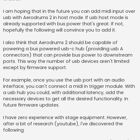
I am hoping that in the future you can add midi input over
usb with Aerodrums 2 in host mode. If usb host mode is
already supported with bus power that's great. If not,
hopefully the following will convince you to add it.
I also think that Aerodrums 2 should be capable of
powering a bus powered usb-c hub (providing usb A
connectors) that can provide bus power to downstream
ports. This way the number of usb devices aren't limited
except by firmware support.
For example, once you use the usb port with an audio
interface, you can't connect a midi in trigger module. With
a usb hub you could, with additional latency, add the
necessary devices to get all the desired functionality. In
future firmware updates.
I have zero experience with stage equipment. However,
after a bit of research (youtube), I've discovered the
following.