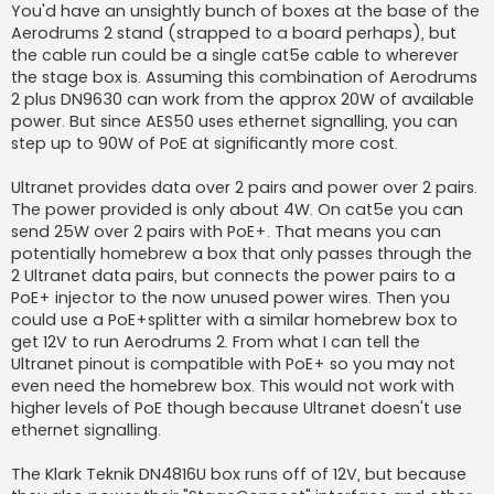
You'd have an unsightly bunch of boxes at the base of the
Aerodrums 2 stand (strapped to a board perhaps), but
the cable run could be a single cat5e cable to wherever
the stage box is. Assuming this combination of Aerodrums
2 plus DN9630 can work from the approx 20W of available
power. But since AES50 uses ethernet signalling, you can
step up to 90W of PoE at significantly more cost.
Ultranet provides data over 2 pairs and power over 2 pairs.
The power provided is only about 4W. On cat5e you can
send 25W over 2 pairs with PoE+. That means you can
potentially homebrew a box that only passes through the
2 Ultranet data pairs, but connects the power pairs to a
PoE+ injector to the now unused power wires. Then you
could use a PoE+splitter with a similar homebrew box to
get 12V to run Aerodrums 2. From what I can tell the
Ultranet pinout is compatible with PoE+ so you may not
even need the homebrew box. This would not work with
higher levels of PoE though because Ultranet doesn't use
ethernet signalling.
The Klark Teknik DN4816U box runs off of 12V, but because