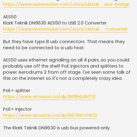
https://www.sweetwater.com/store/detail ... ace-bridge
AES50
Klark Teknik DN9630 AES50 to USB 2.0 Converter
https://www.sweetwater.com/store/detail ... -converter
But they have type B usb connectors. That means they
need to be connected to a usb host.
AES50 uses ethernet signalling on all 4 pairs, so you could
probably use off the shelf PoE injectors and splitters to
power Aerodrums 2 from off stage. I've seen some talk of
this on the internet so it's not a completely crazy idea.
PoE+ splitter
https://www.amazon.ca/dp/B08HS4NT13
PoE+ injector
https://www.amazon.ca/dp/B07MJVYB32
The Klark Teknik DN9630 is usb bus powered only.