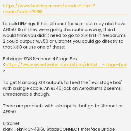
https://www.behringer.com/product.html?
modelCode=P0BI8
to build IEM rigs. It has Ultranet for sure, but may also have
AES50. So if they were going this route anyway, then I
would think you didn't need to go to XLR first. If Aerodrums
2 could output AES50 or Ultranet you could go directly to
that XR18 or use one of these:
Behringer SD8 8-channel Stage Box
<
https://www.sweetwater.com/store/detail ... -stage-box
>
To get 8 analog XLR outputs to feed the "real stage box"
with a single cable. An RJ45 jack on Aerodrums 2 seems
unreasonable though.
There are products with usb inputs that go to Ultranet or
AES50:
Ultranet
Klark Teknik DN4816U StageCONNECT Interface Bridge