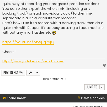
quick way of recording your progress/ practice sessions.
You can either export the whole mix (including any
backing track) or each individual track, (to then mix
separately in a DAW or multitrack recorder.
Here’s how I use it to record with a backing track then do a
quick mix with Reaper. It’s as easy as using a tape machine
without any midi hassles etc
https://youtu.be/otySjFq79jQ
Cheers!
https://www.youtube.com/aerodrummer
Post Reply
1 post • Page
1
of
1
Jump to
Board index
Delete cookies
Flat Style by
Ian Bradley