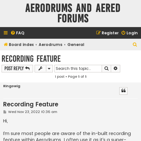
Aerodrums and Aered
forums
FAQ
Register
Login
S
Board index
Aerodrums
General
e
Recording Feature
a
Search
Advanced s
Post Reply
r
1 post • Page
1
of
1
c
h
Ringowig
Recording Feature
P
Wed Nov 23, 2022 10:36 am
o
s
Hi,
t
I’m sure most people are aware of the in-built recording
feature within Aerodrums…I often use it as it’s a super-