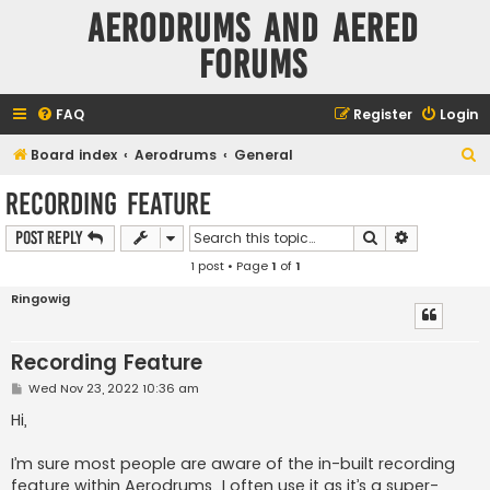
Aerodrums and Aered
forums
FAQ
Register
Login
S
Board index
Aerodrums
General
e
Recording Feature
a
Search
Advanced s
Post Reply
r
1 post • Page
1
of
1
c
h
Ringowig
Recording Feature
P
Wed Nov 23, 2022 10:36 am
o
s
Hi,
t
I’m sure most people are aware of the in-built recording
feature within Aerodrums…I often use it as it’s a super-