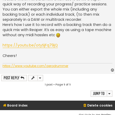
quick way of recording your progress/ practice sessions.
You can either export the whole mix (including any
backing track) or each individual track, (to then mix
separately in a DAW or multitrack recorder.
Here’s how I use it to record with a backing track then do a
quick mix with Reaper. It’s as easy as using a tape machine
without any midi hassles etc
https://youtu.be/otySjFq79jQ
Cheers!
https://www.youtube.com/aerodrummer
Post Reply
1 post • Page
1
of
1
Jump to
Board index
Delete cookies
Flat Style by
Ian Bradley