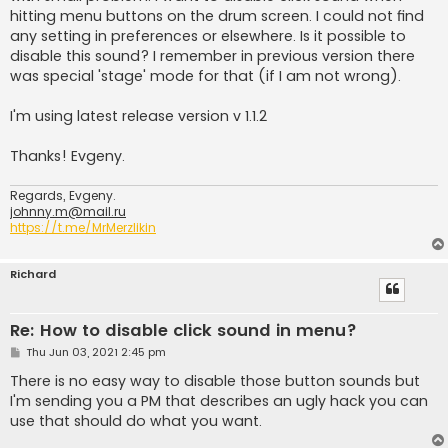
hitting menu buttons on the drum screen. I could not find
any setting in preferences or elsewhere. Is it possible to
disable this sound? I remember in previous version there
was special 'stage' mode for that (if I am not wrong).
I'm using latest release version v 1.1.2
Thanks! Evgeny.
Regards, Evgeny.
johnny.m@mail.ru
https://t.me/MrMerzlikin
Richard
Re: How to disable click sound in menu?
P
Thu Jun 03, 2021 2:45 pm
o
s
There is no easy way to disable those button sounds but
t
I'm sending you a PM that describes an ugly hack you can
use that should do what you want.