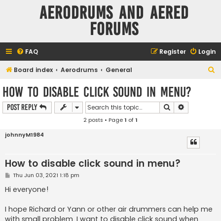
Aerodrums and Aered
forums
FAQ
Register
Login
S
Board index
Aerodrums
General
e
How to disable click sound in menu?
a
Search
Advanced s
Post Reply
r
2 posts • Page
1
of
1
c
h
johnnyM1984
How to disable click sound in menu?
P
Thu Jun 03, 2021 1:18 pm
o
s
Hi everyone!
t
I hope Richard or Yann or other air drummers can help me
with small problem. I want to disable click sound when