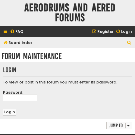
Aerodrums and Aered
forums
FAQ
Register
Login
S
Board index
e
Forum maintenance
a
r
Login
c
h
To view or post in this forum you must enter its password.
Password:
Jump to