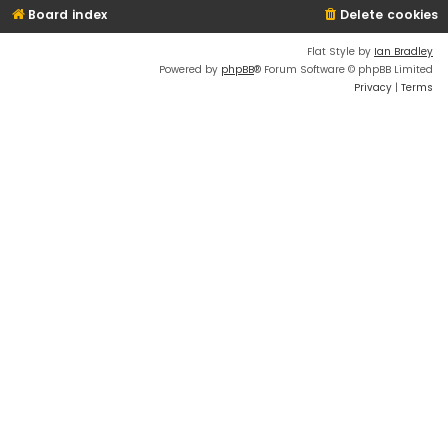
Board index
Delete cookies
Flat Style by
Ian Bradley
Powered by
phpBB
® Forum Software © phpBB Limited
Privacy
|
Terms