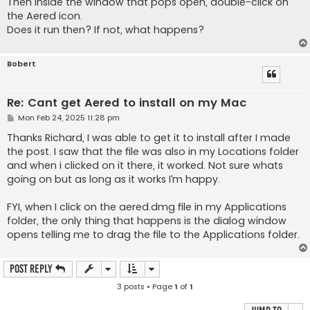
Then inside the window that pops open, double-click on
the Aered icon.
Does it run then? If not, what happens?
Bobert
Re: Cant get Aered to install on my Mac
P
Mon Feb 24, 2025 11:28 pm
o
s
Thanks Richard, I was able to get it to install after I made
t
the post. I saw that the file was also in my Locations folder
and when i clicked on it there, it worked. Not sure whats
going on but as long as it works I’m happy.
FYI, when I click on the aered.dmg file in my Applications
folder, the only thing that happens is the dialog window
opens telling me to drag the file to the Applications folder.
Post Reply
3 posts • Page
1
of
1