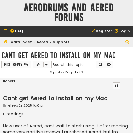
Aerodrums and Aered
forums
FAQ
Register
Login
S
Board index
Aered
Support
e
Cant get Aered to install on my Mac
a
Search
Advanced s
Post Reply
r
3 posts • Page
1
of
1
c
h
Bobert
Cant get Aered to install on my Mac
P
Fri Feb 21, 2025 9:10 pm
o
s
Greetings -
t
New user of Aered, cant wait to start using it after reading
some very positive reviews. I purchased Aered, but I’m