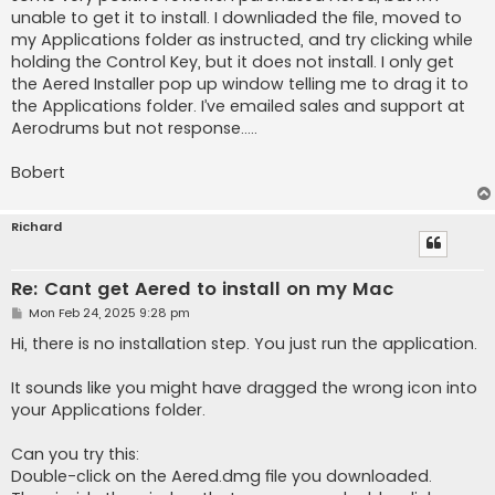
unable to get it to install. I downliaded the file, moved to
my Applications folder as instructed, and try clicking while
holding the Control Key, but it does not install. I only get
the Aered Installer pop up window telling me to drag it to
the Applications folder. I’ve emailed sales and support at
Aerodrums but not response…..
Bobert
Richard
Re: Cant get Aered to install on my Mac
P
Mon Feb 24, 2025 9:28 pm
o
s
Hi, there is no installation step. You just run the application.
t
It sounds like you might have dragged the wrong icon into
your Applications folder.
Can you try this:
Double-click on the Aered.dmg file you downloaded.