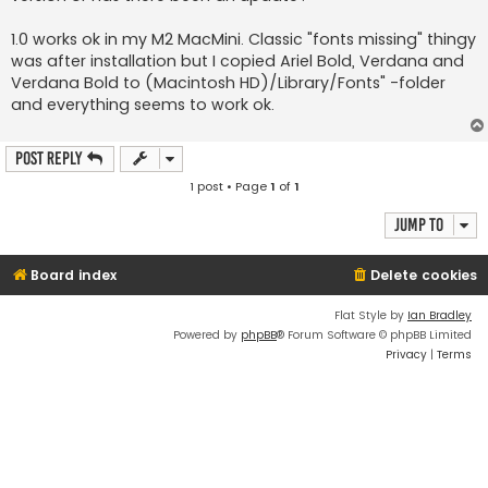
1.0 works ok in my M2 MacMini. Classic "fonts missing" thingy
was after installation but I copied Ariel Bold, Verdana and
Verdana Bold to (Macintosh HD)/Library/Fonts" -folder
and everything seems to work ok.
Post Reply
1 post • Page
1
of
1
Jump to
Board index
Delete cookies
Flat Style by
Ian Bradley
Powered by
phpBB
® Forum Software © phpBB Limited
Privacy
|
Terms