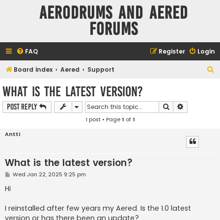
Aerodrums and Aered
forums
FAQ
Register
Login
S
Board index
Aered
Support
e
What is the latest version?
a
Search
Advanced s
Post Reply
r
1 post • Page
1
of
1
c
h
Antti
What is the latest version?
P
Wed Jan 22, 2025 9:25 pm
o
s
Hi
t
I reinstalled after few years my Aered. Is the 1.0 latest
version or has there been an update?