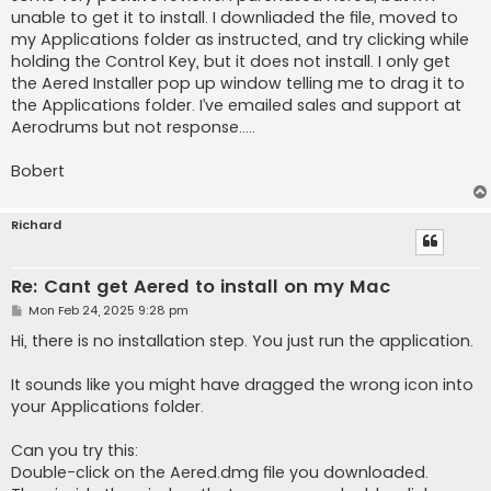
unable to get it to install. I downliaded the file, moved to
my Applications folder as instructed, and try clicking while
holding the Control Key, but it does not install. I only get
the Aered Installer pop up window telling me to drag it to
the Applications folder. I’ve emailed sales and support at
Aerodrums but not response…..
Bobert
Richard
Re: Cant get Aered to install on my Mac
P
Mon Feb 24, 2025 9:28 pm
o
s
Hi, there is no installation step. You just run the application.
t
It sounds like you might have dragged the wrong icon into
your Applications folder.
Can you try this:
Double-click on the Aered.dmg file you downloaded.