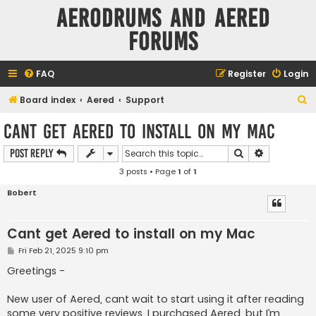
Aerodrums and Aered
forums
FAQ
Register
Login
S
Board index
Aered
Support
e
Cant get Aered to install on my Mac
a
Search
Advanced s
Post Reply
r
3 posts • Page
1
of
1
c
h
Bobert
Cant get Aered to install on my Mac
P
Fri Feb 21, 2025 9:10 pm
o
s
Greetings -
t
New user of Aered, cant wait to start using it after reading
some very positive reviews. I purchased Aered, but I’m