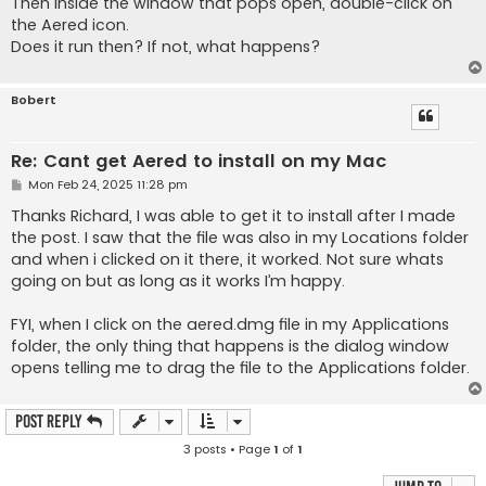
Then inside the window that pops open, double-click on
the Aered icon.
Does it run then? If not, what happens?
Bobert
Re: Cant get Aered to install on my Mac
P
Mon Feb 24, 2025 11:28 pm
o
s
Thanks Richard, I was able to get it to install after I made
t
the post. I saw that the file was also in my Locations folder
and when i clicked on it there, it worked. Not sure whats
going on but as long as it works I’m happy.
FYI, when I click on the aered.dmg file in my Applications
folder, the only thing that happens is the dialog window
opens telling me to drag the file to the Applications folder.
Post Reply
3 posts • Page
1
of
1