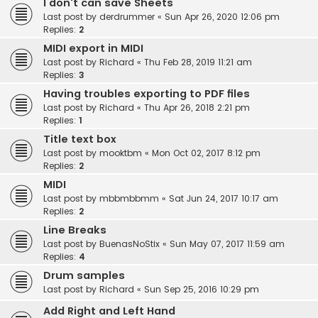
I don't can save Sheets
Last post by
derdrummer
«
Sun Apr 26, 2020 12:06 pm
Replies:
2
MIDI export in MIDI
Last post by
Richard
«
Thu Feb 28, 2019 11:21 am
Replies:
3
Having troubles exporting to PDF files
Last post by
Richard
«
Thu Apr 26, 2018 2:21 pm
Replies:
1
Title text box
Last post by
mooktbm
«
Mon Oct 02, 2017 8:12 pm
Replies:
2
MIDI
Last post by
mbbmbbmm
«
Sat Jun 24, 2017 10:17 am
Replies:
2
Line Breaks
Last post by
BuenasNoStix
«
Sun May 07, 2017 11:59 am
Replies:
4
Drum samples
Last post by
Richard
«
Sun Sep 25, 2016 10:29 pm
Add Right and Left Hand