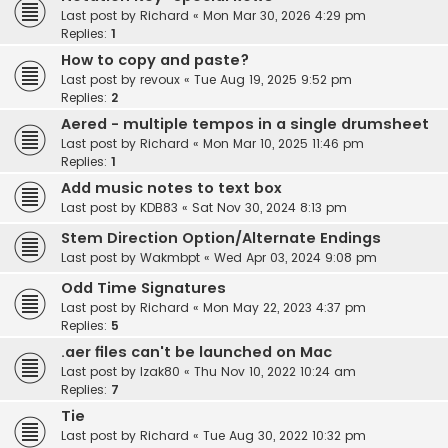
Last post by
Richard
«
Mon Mar 30, 2026 4:29 pm
Replies:
1
How to copy and paste?
Last post by
revoux
«
Tue Aug 19, 2025 9:52 pm
Replies:
2
Aered - multiple tempos in a single drumsheet
Last post by
Richard
«
Mon Mar 10, 2025 11:46 pm
Replies:
1
Add music notes to text box
Last post by
KDB83
«
Sat Nov 30, 2024 8:13 pm
Stem Direction Option/Alternate Endings
Last post by
Wakmbpt
«
Wed Apr 03, 2024 9:08 pm
Odd Time Signatures
Last post by
Richard
«
Mon May 22, 2023 4:37 pm
Replies:
5
.aer files can't be launched on Mac
Last post by
Izak80
«
Thu Nov 10, 2022 10:24 am
Replies:
7
Tie
Last post by
Richard
«
Tue Aug 30, 2022 10:32 pm