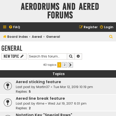
Aerodrums and Aered
forums
FAQ
Register
Login
S
Board index
Aered
General
e
General
a
Search
Advanced search
New Topic
r
c
40 topics
1
2
Next
h
Topics
Aered sticking feature
Last post by
Martin37
«
Tue Mar 12, 2019 10:19 pm
Replies:
5
Aered line break feature
Last post by
rtime
«
Wed Jul 19, 2017 6:01 pm
Replies:
2
Notation Key "Special Rows"