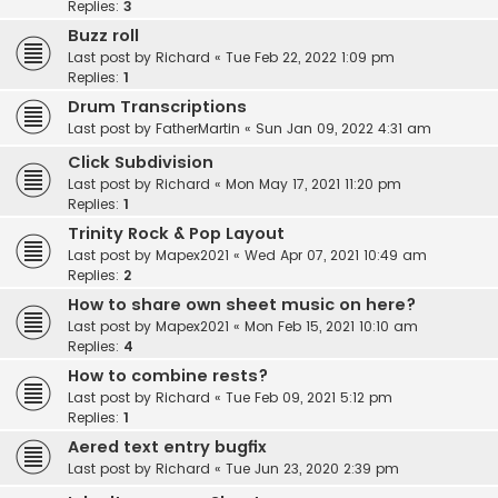
Replies:
3
Buzz roll
Last post by
Richard
«
Tue Feb 22, 2022 1:09 pm
Replies:
1
Drum Transcriptions
Last post by
FatherMartin
«
Sun Jan 09, 2022 4:31 am
Click Subdivision
Last post by
Richard
«
Mon May 17, 2021 11:20 pm
Replies:
1
Trinity Rock & Pop Layout
Last post by
Mapex2021
«
Wed Apr 07, 2021 10:49 am
Replies:
2
How to share own sheet music on here?
Last post by
Mapex2021
«
Mon Feb 15, 2021 10:10 am
Replies:
4
How to combine rests?
Last post by
Richard
«
Tue Feb 09, 2021 5:12 pm
Replies:
1
Aered text entry bugfix
Last post by
Richard
«
Tue Jun 23, 2020 2:39 pm