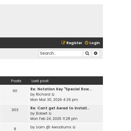
Register
Login
Search
Advanced search
Posts
Last post
Re: Notation Key "Special Row…
101
V
by
Richard
i
Mon Mar 30, 2026 4:29 pm
e
Re: Cant get Aered to install…
303
w
V
by
Bobert
t
i
Mon Feb 24, 2025 11:28 pm
h
e
e
V
by
Liam @ Aerodrums
9
w
l