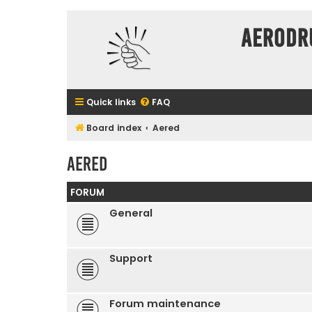
Aerodr
Quick links
FAQ
Board index
Aered
Aered
FORUM
General
Support
Forum maintenance