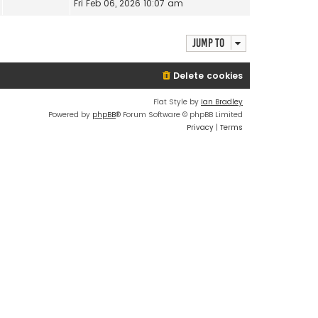
i
Fri Feb 06, 2026 10:07 am
t
a
e
h
t
w
e
e
t
Jump to
l
s
h
a
t
e
t
Delete cookies
p
l
e
o
a
s
s
Flat Style by
Ian Bradley
t
t
t
Powered by
phpBB
® Forum Software © phpBB Limited
e
p
Privacy
|
Terms
s
o
t
s
p
t
o
s
t