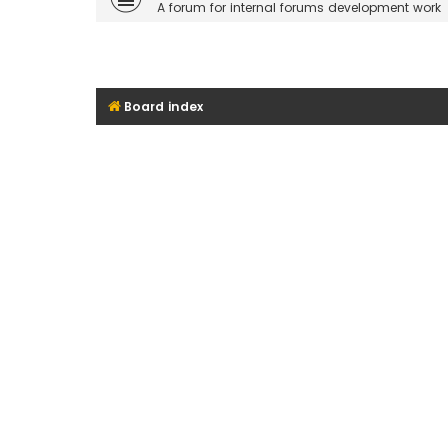
A forum for internal forums development work
Board index