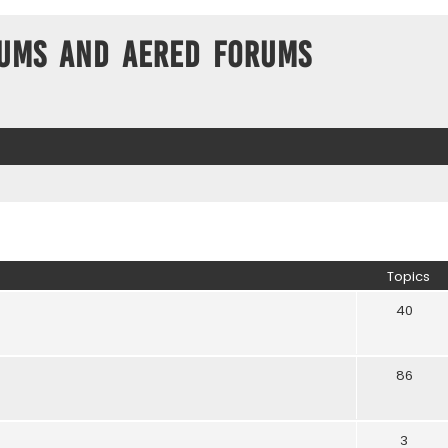
ums and Aered forums
Topics
40
86
3