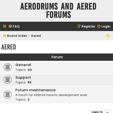
Aerodrums and Aered
forums
FAQ
Register
Login
S
Board index
Aered
e
Aered
a
r
Forum
c
General
h
Topics:
40
Support
Topics:
86
Forum maintenance
A forum for internal forums development work
Topics:
3
Jump to