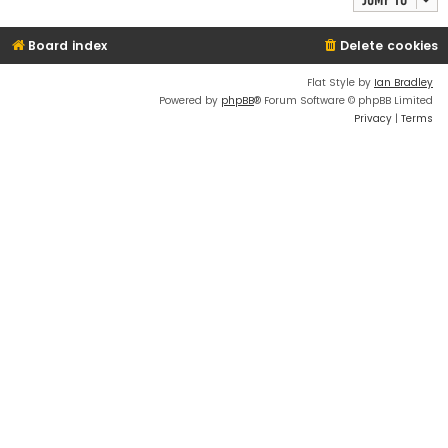
Board index
Delete cookies
Flat Style by
Ian Bradley
Powered by
phpBB
® Forum Software © phpBB Limited
Privacy
|
Terms