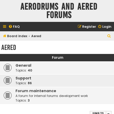
Aerodrums and Aered
forums
FAQ
Register
Login
S
Board index
Aered
e
Aered
a
r
Forum
c
General
h
Topics:
40
Support
Topics:
86
Forum maintenance
A forum for internal forums development work
Topics:
3
Jump to