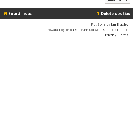
Board index
Delete cookies
Flat Style by
Ian Bradley
Powered by
phpBB
® Forum Software © phpBB Limited
Privacy
|
Terms