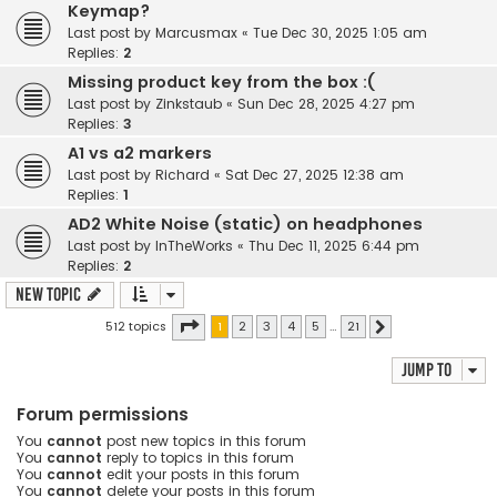
Keymap?
Last post by
Marcusmax
«
Tue Dec 30, 2025 1:05 am
Replies:
2
Missing product key from the box :(
Last post by
Zinkstaub
«
Sun Dec 28, 2025 4:27 pm
Replies:
3
A1 vs a2 markers
Last post by
Richard
«
Sat Dec 27, 2025 12:38 am
Replies:
1
AD2 White Noise (static) on headphones
Last post by
InTheWorks
«
Thu Dec 11, 2025 6:44 pm
Replies:
2
New Topic
Page
1
of
21
512 topics
1
2
3
4
5
…
21
Next
Jump to
Forum permissions
You
cannot
post new topics in this forum
You
cannot
reply to topics in this forum
You
cannot
edit your posts in this forum
You
cannot
delete your posts in this forum