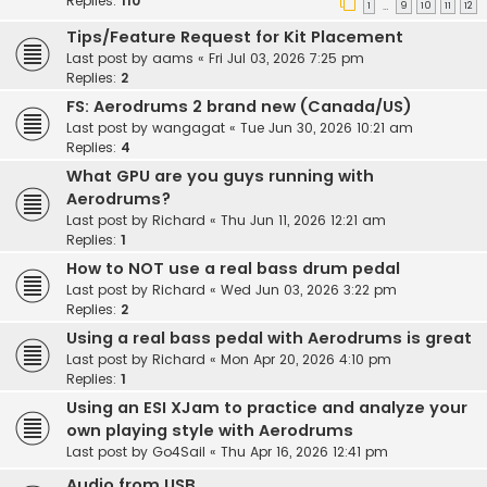
Replies:
110
1
9
10
11
12
…
Tips/Feature Request for Kit Placement
Last post by
aams
«
Fri Jul 03, 2026 7:25 pm
Replies:
2
FS: Aerodrums 2 brand new (Canada/US)
Last post by
wangagat
«
Tue Jun 30, 2026 10:21 am
Replies:
4
What GPU are you guys running with
Aerodrums?
Last post by
Richard
«
Thu Jun 11, 2026 12:21 am
Replies:
1
How to NOT use a real bass drum pedal
Last post by
Richard
«
Wed Jun 03, 2026 3:22 pm
Replies:
2
Using a real bass pedal with Aerodrums is great
Last post by
Richard
«
Mon Apr 20, 2026 4:10 pm
Replies:
1
Using an ESI XJam to practice and analyze your
own playing style with Aerodrums
Last post by
Go4Sail
«
Thu Apr 16, 2026 12:41 pm
Audio from USB