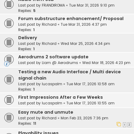
Last post by
FRANDIROMA
«
Tue Mar 31, 2026 9:10 pm
Replies:
5
Forum substructure enhancement/ Proposal
Last post by
Richard
«
Tue Mar 31, 2026 4:37 pm
Replies:
1
Delivery
Last post by
Richard
«
Wed Mar 25, 2026 4:34 pm
Replies:
1
Aerodrums 2 software update
Last post by
Liam @ Aerodrums
«
Wed Mar 18, 2026 4:23 pm
Testing a new Audio Interface / Multi device
signal chain
Last post by
lucaspalm
«
Tue Mar 17, 2026 10:58 am
Replies:
1
First Impressions After a Few Weeks
Last post by
lucaspalm
«
Tue Mar 17, 2026 10:55 am
Easy mute and unmute
Last post by
Richard
«
Mon Feb 23, 2026 7:36 pm
Replies:
11
1
2
Playability issues