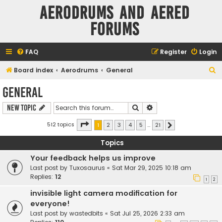
Aerodrums and Aered
forums
FAQ
Register
Login
S
Board index
Aerodrums
General
e
General
a
Search
Advanced search
New Topic
r
c
Page
1
of
21
512 topics
1
2
3
4
5
…
21
Next
h
Topics
Your feedback helps us improve
Last post by
Tuxosaurus
«
Sat Mar 29, 2025 10:18 am
Replies:
12
1
2
invisible light camera modification for
everyone!
Last post by
wastedbits
«
Sat Jul 25, 2026 2:33 am