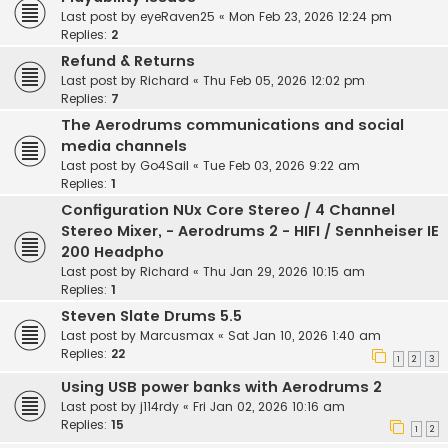
Last post by
eyeRaven25
«
Mon Feb 23, 2026 12:24 pm
Replies:
2
Refund & Returns
Last post by
Richard
«
Thu Feb 05, 2026 12:02 pm
Replies:
7
The Aerodrums communications and social
media channels
Last post by
Go4Sail
«
Tue Feb 03, 2026 9:22 am
Replies:
1
Configuration NUx Core Stereo / 4 Channel
Stereo Mixer, - Aerodrums 2 - HIFI / Sennheiser IE
200 Headpho
Last post by
Richard
«
Thu Jan 29, 2026 10:15 am
Replies:
1
Steven Slate Drums 5.5
Last post by
Marcusmax
«
Sat Jan 10, 2026 1:40 am
Replies:
22
1
2
3
Using USB power banks with Aerodrums 2
Last post by
j114rdy
«
Fri Jan 02, 2026 10:16 am
Replies:
15
1
2