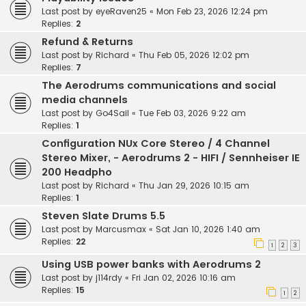
Last post by
eyeRaven25
«
Mon Feb 23, 2026 12:24 pm
Replies:
2
Refund & Returns
Last post by
Richard
«
Thu Feb 05, 2026 12:02 pm
Replies:
7
The Aerodrums communications and social
media channels
Last post by
Go4Sail
«
Tue Feb 03, 2026 9:22 am
Replies:
1
Configuration NUx Core Stereo / 4 Channel
Stereo Mixer, - Aerodrums 2 - HIFI / Sennheiser IE
200 Headpho
Last post by
Richard
«
Thu Jan 29, 2026 10:15 am
Replies:
1
Steven Slate Drums 5.5
Last post by
Marcusmax
«
Sat Jan 10, 2026 1:40 am
Replies:
22
1
2
3
Using USB power banks with Aerodrums 2
Last post by
j114rdy
«
Fri Jan 02, 2026 10:16 am
Replies:
15
1
2