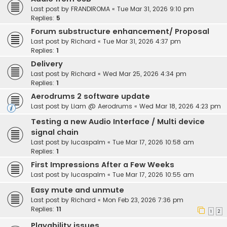
Last post by
FRANDIROMA
«
Tue Mar 31, 2026 9:10 pm
Replies:
5
Forum substructure enhancement/ Proposal
Last post by
Richard
«
Tue Mar 31, 2026 4:37 pm
Replies:
1
Delivery
Last post by
Richard
«
Wed Mar 25, 2026 4:34 pm
Replies:
1
Aerodrums 2 software update
Last post by
Liam @ Aerodrums
«
Wed Mar 18, 2026 4:23 pm
Testing a new Audio Interface / Multi device
signal chain
Last post by
lucaspalm
«
Tue Mar 17, 2026 10:58 am
Replies:
1
First Impressions After a Few Weeks
Last post by
lucaspalm
«
Tue Mar 17, 2026 10:55 am
Easy mute and unmute
Last post by
Richard
«
Mon Feb 23, 2026 7:36 pm
Replies:
11
1
2
Playability issues