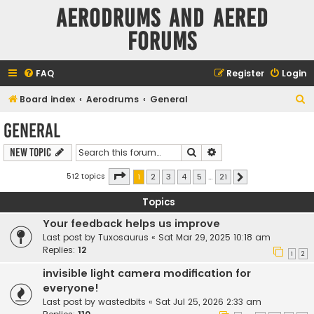
Aerodrums and Aered
forums
FAQ
Register
Login
S
Board index
Aerodrums
General
e
General
a
Search
Advanced search
New Topic
r
c
Page
1
of
21
512 topics
1
2
3
4
5
…
21
Next
h
Topics
Your feedback helps us improve
Last post by
Tuxosaurus
«
Sat Mar 29, 2025 10:18 am
Replies:
12
1
2
invisible light camera modification for
everyone!
Last post by
wastedbits
«
Sat Jul 25, 2026 2:33 am