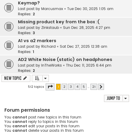
Keymap?
Last post by
Marcusmax
«
Tue Dec 30, 2025 1:05 am
Replies:
2
Missing product key from the box :(
Last post by
Zinkstaub
«
Sun Dec 28, 2025 4:27 pm
Replies:
3
A1 vs a2 markers
Last post by
Richard
«
Sat Dec 27, 2025 12:38 am
Replies:
1
AD2 White Noise (static) on headphones
Last post by
InTheWorks
«
Thu Dec 11, 2025 6:44 pm
Replies:
2
New Topic
Page
1
of
21
512 topics
1
2
3
4
5
…
21
Next
Jump to
Forum permissions
You
cannot
post new topics in this forum
You
cannot
reply to topics in this forum
You
cannot
edit your posts in this forum
You
cannot
delete your posts in this forum