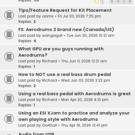
Replies:
110
1
9
10
11
12
…
Tips/Feature Request for Kit Placement
Last post by
aams
«
Fri Jul 03, 2026 7:25 pm
Replies:
2
FS: Aerodrums 2 brand new (Canada/US)
Last post by
wangagat
«
Tue Jun 30, 2026 10:21 am
Replies:
4
What GPU are you guys running with
Aerodrums?
Last post by
Richard
«
Thu Jun 11, 2026 12:21 am
Replies:
1
How to NOT use a real bass drum pedal
Last post by
Richard
«
Wed Jun 03, 2026 3:22 pm
Replies:
2
Using a real bass pedal with Aerodrums is great
Last post by
Richard
«
Mon Apr 20, 2026 4:10 pm
Replies:
1
Using an ESI XJam to practice and analyze your
own playing style with Aerodrums
Last post by
Go4Sail
«
Thu Apr 16, 2026 12:41 pm
Audio from USB