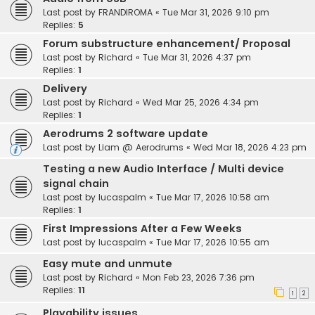
Last post by
FRANDIROMA
«
Tue Mar 31, 2026 9:10 pm
Replies:
5
Forum substructure enhancement/ Proposal
Last post by
Richard
«
Tue Mar 31, 2026 4:37 pm
Replies:
1
Delivery
Last post by
Richard
«
Wed Mar 25, 2026 4:34 pm
Replies:
1
Aerodrums 2 software update
Last post by
Liam @ Aerodrums
«
Wed Mar 18, 2026 4:23 pm
Testing a new Audio Interface / Multi device
signal chain
Last post by
lucaspalm
«
Tue Mar 17, 2026 10:58 am
Replies:
1
First Impressions After a Few Weeks
Last post by
lucaspalm
«
Tue Mar 17, 2026 10:55 am
Easy mute and unmute
Last post by
Richard
«
Mon Feb 23, 2026 7:36 pm
Replies:
11
1
2
Playability issues