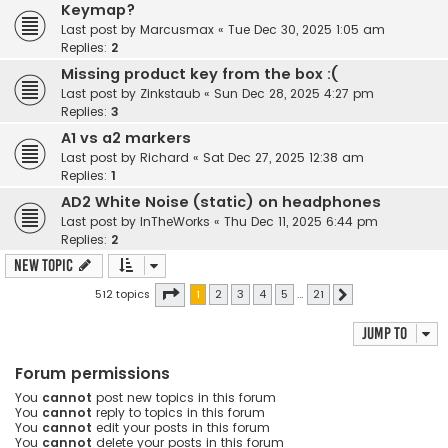
Keymap?
Last post by
Marcusmax
«
Tue Dec 30, 2025 1:05 am
Replies:
2
Missing product key from the box :(
Last post by
Zinkstaub
«
Sun Dec 28, 2025 4:27 pm
Replies:
3
A1 vs a2 markers
Last post by
Richard
«
Sat Dec 27, 2025 12:38 am
Replies:
1
AD2 White Noise (static) on headphones
Last post by
InTheWorks
«
Thu Dec 11, 2025 6:44 pm
Replies:
2
New Topic
Page
1
of
21
512 topics
1
2
3
4
5
…
21
Next
Jump to
Forum permissions
You
cannot
post new topics in this forum
You
cannot
reply to topics in this forum
You
cannot
edit your posts in this forum
You
cannot
delete your posts in this forum