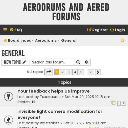
Aerodrums and Aered
forums
FAQ
Register
Login
S
Board index
Aerodrums
General
e
General
a
Search
Advanced search
New Topic
r
c
Page
1
of
21
512 topics
1
2
3
4
5
…
21
Next
h
Topics
Your feedback helps us improve
Last post by
Tuxosaurus
«
Sat Mar 29, 2025 10:18 am
Replies:
12
1
2
invisible light camera modification for
everyone!
Last post by
wastedbits
«
Sat Jul 25, 2026 2:33 am