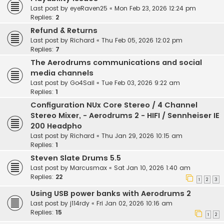
Last post by
eyeRaven25
«
Mon Feb 23, 2026 12:24 pm
Replies:
2
Refund & Returns
Last post by
Richard
«
Thu Feb 05, 2026 12:02 pm
Replies:
7
The Aerodrums communications and social
media channels
Last post by
Go4Sail
«
Tue Feb 03, 2026 9:22 am
Replies:
1
Configuration NUx Core Stereo / 4 Channel
Stereo Mixer, - Aerodrums 2 - HIFI / Sennheiser IE
200 Headpho
Last post by
Richard
«
Thu Jan 29, 2026 10:15 am
Replies:
1
Steven Slate Drums 5.5
Last post by
Marcusmax
«
Sat Jan 10, 2026 1:40 am
Replies:
22
1
2
3
Using USB power banks with Aerodrums 2
Last post by
j114rdy
«
Fri Jan 02, 2026 10:16 am
Replies:
15
1
2