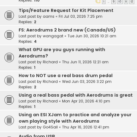
Replies:
110
1
9
10
11
12
…
Tips/Feature Request for Kit Placement
Last post by
aams
«
Fri Jul 03, 2026 7:25 pm
Replies:
2
FS: Aerodrums 2 brand new (Canada/US)
Last post by
wangagat
«
Tue Jun 30, 2026 10:21 am
Replies:
4
What GPU are you guys running with
Aerodrums?
Last post by
Richard
«
Thu Jun 11, 2026 12:21 am
Replies:
1
How to NOT use a real bass drum pedal
Last post by
Richard
«
Wed Jun 03, 2026 3:22 pm
Replies:
2
Using a real bass pedal with Aerodrums is great
Last post by
Richard
«
Mon Apr 20, 2026 4:10 pm
Replies:
1
Using an ESI XJam to practice and analyze your
own playing style with Aerodrums
Last post by
Go4Sail
«
Thu Apr 16, 2026 12:41 pm
Audio from USB