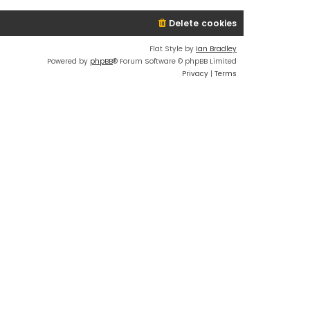
Delete cookies
Flat Style by
Ian Bradley
Powered by
phpBB
® Forum Software © phpBB Limited
Privacy
|
Terms