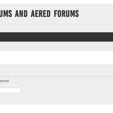
ums and Aered forums
sword.