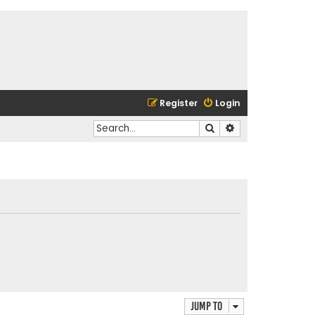
Register
Login
Search
Advanced search
Jump to