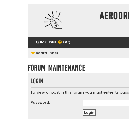
Aerodr
Quick links
FAQ
Board index
Forum maintenance
Login
To view or post in this forum you must enter its pas
Password: