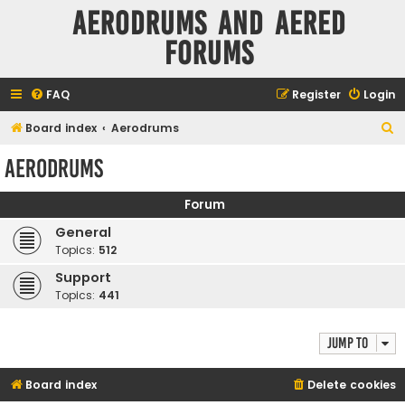
Aerodrums and Aered
forums
FAQ
Register
Login
S
Board index
Aerodrums
e
Aerodrums
a
r
Forum
c
General
h
Topics:
512
Support
Topics:
441
Jump to
Board index
Delete cookies