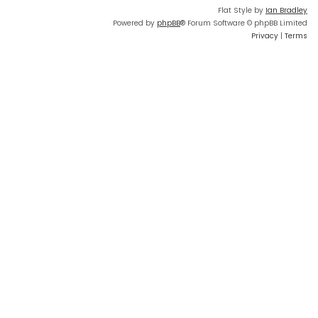
Flat Style by
Ian Bradley
Powered by
phpBB
® Forum Software © phpBB Limited
Privacy
|
Terms