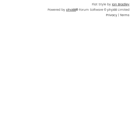
Flat Style by
Ian Bradley
Powered by
phpBB
® Forum Software © phpBB Limited
Privacy
|
Terms