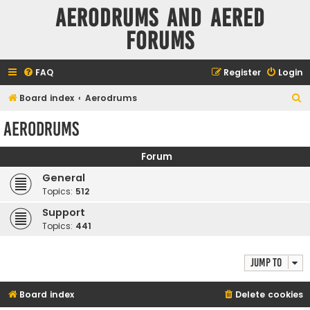
Aerodrums and Aered
forums
FAQ
Register
Login
S
Board index
Aerodrums
e
Aerodrums
a
r
Forum
c
General
h
Topics:
512
Support
Topics:
441
Jump to
Board index
Delete cookies