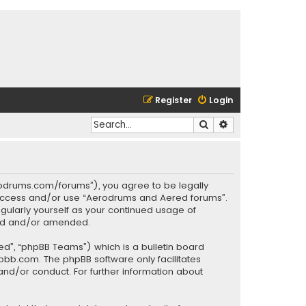
Register
Login
Search
Advanced search
rodrums.com/forums”), you agree to be legally
ot access and/or use “Aerodrums and Aered forums”.
gularly yourself as your continued usage of
ted and/or amended.
ed”, “phpBB Teams”) which is a bulletin board
pbb.com
. The phpBB software only facilitates
and/or conduct. For further information about