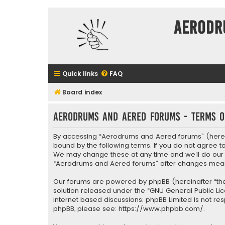
Aerodr
Quick links
FAQ
Board index
Aerodrums and Aered forums - Terms o
By accessing “Aerodrums and Aered forums” (herein
bound by the following terms. If you do not agree 
We may change these at any time and we’ll do our ut
“Aerodrums and Aered forums” after changes mean
Our forums are powered by phpBB (hereinafter “they
solution released under the “
GNU General Public Li
internet based discussions; phpBB Limited is not re
phpBB, please see:
https://www.phpbb.com/
.