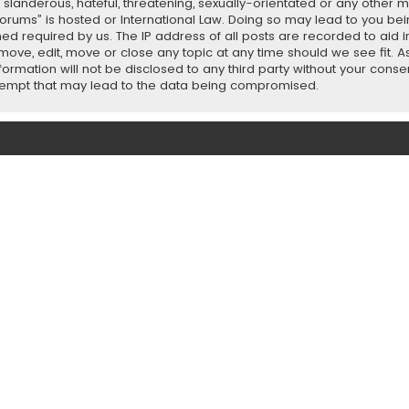
slanderous, hateful, threatening, sexually-orientated or any other ma
orums” is hosted or International Law. Doing so may lead to you b
emed required by us. The IP address of all posts are recorded to aid 
ove, edit, move or close any topic at any time should we see fit. 
nformation will not be disclosed to any third party without your con
ttempt that may lead to the data being compromised.