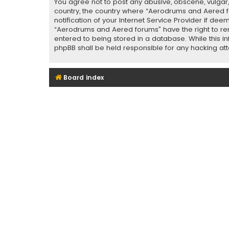
You agree not to post any abusive, obscene, vulgar, 
country, the country where “Aerodrums and Aered f
notification of your Internet Service Provider if de
“Aerodrums and Aered forums” have the right to rem
entered to being stored in a database. While this i
phpBB shall be held responsible for any hacking a
Board index