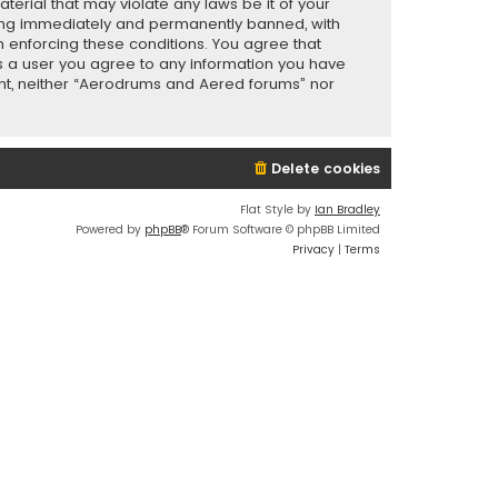
terial that may violate any laws be it of your
eing immediately and permanently banned, with
in enforcing these conditions. You agree that
As a user you agree to any information you have
sent, neither “Aerodrums and Aered forums” nor
Delete cookies
Flat Style by
Ian Bradley
Powered by
phpBB
® Forum Software © phpBB Limited
Privacy
|
Terms