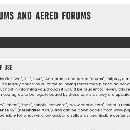
ums and Aered forums
f use
after “we”, “us”, “our”, “Aerodrums and Aered forums”, “https://ae
to be legally bound by all of the following terms then please do n
most in informing you, though it would be prudent to review this re
 you agree to be legally bound by these terms as they are upda
”, “them”, “their”, “phpBB software”, “www.phpbb.com”, “phpBB Limit
cense v2
” (hereinafter “GPL”) and can be downloaded from
www.ph
sponsible for what we allow and/or disallow as permissible content 