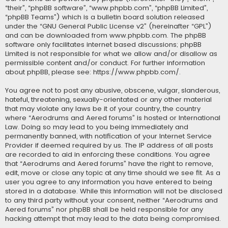
“their”, “phpBB software”, “www.phpbb.com”, “phpBB Limited”,
“phpBB Teams”) which is a bulletin board solution released
under the “
GNU General Public License v2
” (hereinafter “GPL”)
and can be downloaded from
www.phpbb.com
. The phpBB
software only facilitates internet based discussions; phpBB
Limited is not responsible for what we allow and/or disallow as
permissible content and/or conduct. For further information
about phpBB, please see:
https://www.phpbb.com/
.
You agree not to post any abusive, obscene, vulgar, slanderous,
hateful, threatening, sexually-orientated or any other material
that may violate any laws be it of your country, the country
where “Aerodrums and Aered forums” is hosted or International
Law. Doing so may lead to you being immediately and
permanently banned, with notification of your Internet Service
Provider if deemed required by us. The IP address of all posts
are recorded to aid in enforcing these conditions. You agree
that “Aerodrums and Aered forums” have the right to remove,
edit, move or close any topic at any time should we see fit. As a
user you agree to any information you have entered to being
stored in a database. While this information will not be disclosed
to any third party without your consent, neither “Aerodrums and
Aered forums” nor phpBB shall be held responsible for any
hacking attempt that may lead to the data being compromised.