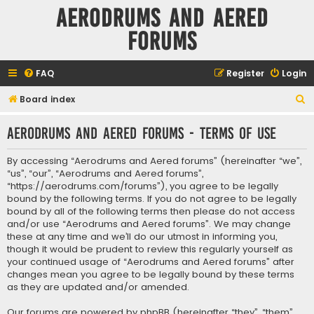
Aerodrums and Aered
forums
FAQ
Register
Login
S
Board index
e
Aerodrums and Aered forums - Terms of use
a
r
By accessing “Aerodrums and Aered forums” (hereinafter “we”,
c
“us”, “our”, “Aerodrums and Aered forums”,
“https://aerodrums.com/forums”), you agree to be legally
h
bound by the following terms. If you do not agree to be legally
bound by all of the following terms then please do not access
and/or use “Aerodrums and Aered forums”. We may change
these at any time and we’ll do our utmost in informing you,
though it would be prudent to review this regularly yourself as
your continued usage of “Aerodrums and Aered forums” after
changes mean you agree to be legally bound by these terms
as they are updated and/or amended.
Our forums are powered by phpBB (hereinafter “they”, “them”,