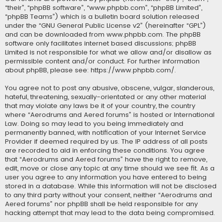
“their”, “phpBB software”, “www.phpbb.com”, “phpBB Limited”,
“phpBB Teams”) which is a bulletin board solution released
under the “
GNU General Public License v2
” (hereinafter “GPL”)
and can be downloaded from
www.phpbb.com
. The phpBB
software only facilitates internet based discussions; phpBB
Limited is not responsible for what we allow and/or disallow as
permissible content and/or conduct. For further information
about phpBB, please see:
https://www.phpbb.com/
.
You agree not to post any abusive, obscene, vulgar, slanderous,
hateful, threatening, sexually-orientated or any other material
that may violate any laws be it of your country, the country
where “Aerodrums and Aered forums” is hosted or International
Law. Doing so may lead to you being immediately and
permanently banned, with notification of your Internet Service
Provider if deemed required by us. The IP address of all posts
are recorded to aid in enforcing these conditions. You agree
that “Aerodrums and Aered forums” have the right to remove,
edit, move or close any topic at any time should we see fit. As a
user you agree to any information you have entered to being
stored in a database. While this information will not be disclosed
to any third party without your consent, neither “Aerodrums and
Aered forums” nor phpBB shall be held responsible for any
hacking attempt that may lead to the data being compromised.