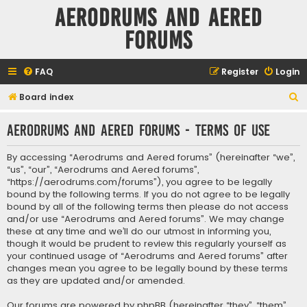
Aerodrums and Aered
forums
FAQ
Register
Login
S
Board index
e
Aerodrums and Aered forums - Terms of use
a
r
By accessing “Aerodrums and Aered forums” (hereinafter “we”,
c
“us”, “our”, “Aerodrums and Aered forums”,
“https://aerodrums.com/forums”), you agree to be legally
h
bound by the following terms. If you do not agree to be legally
bound by all of the following terms then please do not access
and/or use “Aerodrums and Aered forums”. We may change
these at any time and we’ll do our utmost in informing you,
though it would be prudent to review this regularly yourself as
your continued usage of “Aerodrums and Aered forums” after
changes mean you agree to be legally bound by these terms
as they are updated and/or amended.
Our forums are powered by phpBB (hereinafter “they”, “them”,