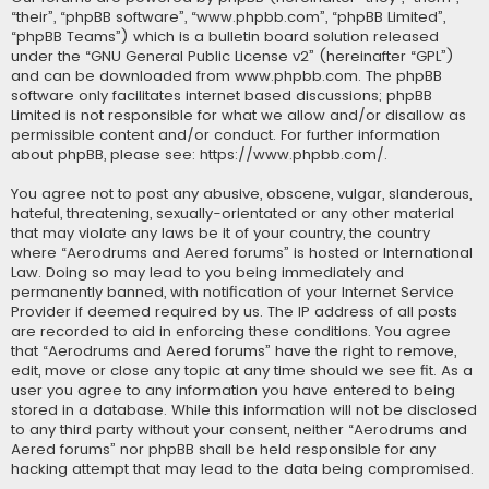
“their”, “phpBB software”, “www.phpbb.com”, “phpBB Limited”,
“phpBB Teams”) which is a bulletin board solution released
under the “
GNU General Public License v2
” (hereinafter “GPL”)
and can be downloaded from
www.phpbb.com
. The phpBB
software only facilitates internet based discussions; phpBB
Limited is not responsible for what we allow and/or disallow as
permissible content and/or conduct. For further information
about phpBB, please see:
https://www.phpbb.com/
.
You agree not to post any abusive, obscene, vulgar, slanderous,
hateful, threatening, sexually-orientated or any other material
that may violate any laws be it of your country, the country
where “Aerodrums and Aered forums” is hosted or International
Law. Doing so may lead to you being immediately and
permanently banned, with notification of your Internet Service
Provider if deemed required by us. The IP address of all posts
are recorded to aid in enforcing these conditions. You agree
that “Aerodrums and Aered forums” have the right to remove,
edit, move or close any topic at any time should we see fit. As a
user you agree to any information you have entered to being
stored in a database. While this information will not be disclosed
to any third party without your consent, neither “Aerodrums and
Aered forums” nor phpBB shall be held responsible for any
hacking attempt that may lead to the data being compromised.