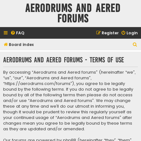
Aerodrums and Aered
forums
FAQ
Register
Login
S
Board index
e
Aerodrums and Aered forums - Terms of use
a
r
By accessing “Aerodrums and Aered forums” (hereinafter “we”,
c
“us”, “our”, “Aerodrums and Aered forums”,
“https://aerodrums.com/forums”), you agree to be legally
h
bound by the following terms. If you do not agree to be legally
bound by all of the following terms then please do not access
and/or use “Aerodrums and Aered forums”. We may change
these at any time and we’ll do our utmost in informing you,
though it would be prudent to review this regularly yourself as
your continued usage of “Aerodrums and Aered forums” after
changes mean you agree to be legally bound by these terms
as they are updated and/or amended.
Our forums are powered by phpBB (hereinafter “they”, “them”,