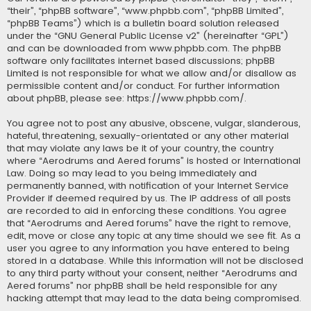
“their”, “phpBB software”, “www.phpbb.com”, “phpBB Limited”,
“phpBB Teams”) which is a bulletin board solution released
under the “
GNU General Public License v2
” (hereinafter “GPL”)
and can be downloaded from
www.phpbb.com
. The phpBB
software only facilitates internet based discussions; phpBB
Limited is not responsible for what we allow and/or disallow as
permissible content and/or conduct. For further information
about phpBB, please see:
https://www.phpbb.com/
.
You agree not to post any abusive, obscene, vulgar, slanderous,
hateful, threatening, sexually-orientated or any other material
that may violate any laws be it of your country, the country
where “Aerodrums and Aered forums” is hosted or International
Law. Doing so may lead to you being immediately and
permanently banned, with notification of your Internet Service
Provider if deemed required by us. The IP address of all posts
are recorded to aid in enforcing these conditions. You agree
that “Aerodrums and Aered forums” have the right to remove,
edit, move or close any topic at any time should we see fit. As a
user you agree to any information you have entered to being
stored in a database. While this information will not be disclosed
to any third party without your consent, neither “Aerodrums and
Aered forums” nor phpBB shall be held responsible for any
hacking attempt that may lead to the data being compromised.