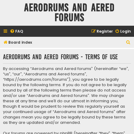
Aerodrums and Aered
forums
FAQ
Register
Login
S
Board index
e
Aerodrums and Aered forums - Terms of use
a
r
By accessing “Aerodrums and Aered forums” (hereinafter “we”,
c
“us”, “our”, “Aerodrums and Aered forums”,
“https://aerodrums.com/forums”), you agree to be legally
h
bound by the following terms. If you do not agree to be legally
bound by all of the following terms then please do not access
and/or use “Aerodrums and Aered forums”. We may change
these at any time and we’ll do our utmost in informing you,
though it would be prudent to review this regularly yourself as
your continued usage of “Aerodrums and Aered forums” after
changes mean you agree to be legally bound by these terms
as they are updated and/or amended.
Our forums are powered by phpBB (hereinafter “they”, “them”,