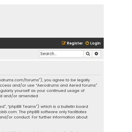
Register
Login
Search
Advanced search
rodrums.com/forums”), you agree to be legally
ot access and/or use “Aerodrums and Aered forums”.
gularly yourself as your continued usage of
ted and/or amended.
ed”, “phpBB Teams”) which is a bulletin board
pbb.com
. The phpBB software only facilitates
and/or conduct. For further information about