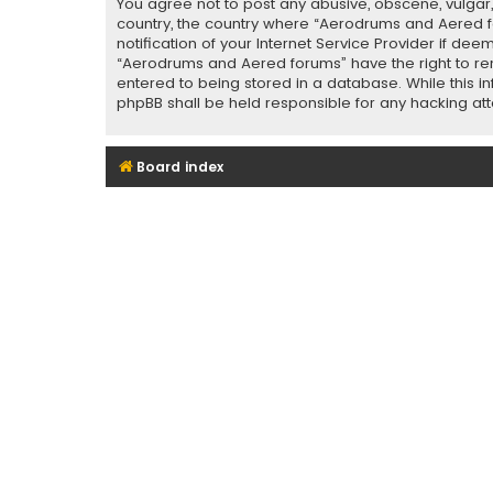
You agree not to post any abusive, obscene, vulgar, 
country, the country where “Aerodrums and Aered f
notification of your Internet Service Provider if de
“Aerodrums and Aered forums” have the right to rem
entered to being stored in a database. While this i
phpBB shall be held responsible for any hacking a
Board index