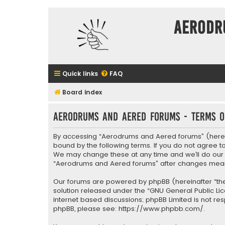
Aerodr
Quick links
FAQ
Board index
Aerodrums and Aered forums - Terms o
By accessing “Aerodrums and Aered forums” (herein
bound by the following terms. If you do not agree 
We may change these at any time and we’ll do our ut
“Aerodrums and Aered forums” after changes mean
Our forums are powered by phpBB (hereinafter “they
solution released under the “
GNU General Public Li
internet based discussions; phpBB Limited is not re
phpBB, please see:
https://www.phpbb.com/
.