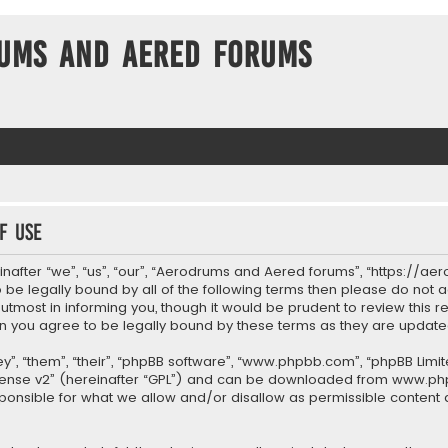
ums and Aered forums
f use
after “we”, “us”, “our”, “Aerodrums and Aered forums”, “https://ae
to be legally bound by all of the following terms then please do n
most in informing you, though it would be prudent to review this re
 you agree to be legally bound by these terms as they are upda
”, “them”, “their”, “phpBB software”, “www.phpbb.com”, “phpBB Limit
cense v2
” (hereinafter “GPL”) and can be downloaded from
www.ph
sponsible for what we allow and/or disallow as permissible content 