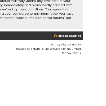
terial that may violate any laws be it of your
eing immediately and permanently banned, with
in enforcing these conditions. You agree that
As a user you agree to any information you have
sent, neither “Aerodrums and Aered forums” nor
Delete cookies
Flat Style by
Ian Bradley
Powered by
phpBB
® Forum Software © phpBB Limited
Privacy
|
Terms