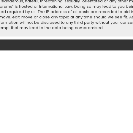
slanderous, hateful, threatening, sexually-orientated or any other ma
orums” is hosted or International Law. Doing so may lead to you b
emed required by us. The IP address of all posts are recorded to aid 
ove, edit, move or close any topic at any time should we see fit. 
nformation will not be disclosed to any third party without your con
ttempt that may lead to the data being compromised.