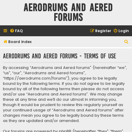
Aerodrums and Aered
forums
FAQ
Register
Login
S
Board index
e
Aerodrums and Aered forums - Terms of use
a
r
By accessing “Aerodrums and Aered forums” (hereinafter “we”,
c
“us”, “our”, “Aerodrums and Aered forums”,
“https://aerodrums.com/forums”), you agree to be legally
h
bound by the following terms. If you do not agree to be legally
bound by all of the following terms then please do not access
and/or use “Aerodrums and Aered forums”. We may change
these at any time and we’ll do our utmost in informing you,
though it would be prudent to review this regularly yourself as
your continued usage of “Aerodrums and Aered forums” after
changes mean you agree to be legally bound by these terms
as they are updated and/or amended.
Our forums are powered by phpBB (hereinafter “they”, “them”,