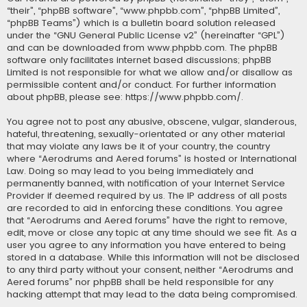
“their”, “phpBB software”, “www.phpbb.com”, “phpBB Limited”,
“phpBB Teams”) which is a bulletin board solution released
under the “
GNU General Public License v2
” (hereinafter “GPL”)
and can be downloaded from
www.phpbb.com
. The phpBB
software only facilitates internet based discussions; phpBB
Limited is not responsible for what we allow and/or disallow as
permissible content and/or conduct. For further information
about phpBB, please see:
https://www.phpbb.com/
.
You agree not to post any abusive, obscene, vulgar, slanderous,
hateful, threatening, sexually-orientated or any other material
that may violate any laws be it of your country, the country
where “Aerodrums and Aered forums” is hosted or International
Law. Doing so may lead to you being immediately and
permanently banned, with notification of your Internet Service
Provider if deemed required by us. The IP address of all posts
are recorded to aid in enforcing these conditions. You agree
that “Aerodrums and Aered forums” have the right to remove,
edit, move or close any topic at any time should we see fit. As a
user you agree to any information you have entered to being
stored in a database. While this information will not be disclosed
to any third party without your consent, neither “Aerodrums and
Aered forums” nor phpBB shall be held responsible for any
hacking attempt that may lead to the data being compromised.