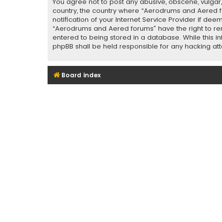
You agree not to post any abusive, obscene, vulgar, 
country, the country where “Aerodrums and Aered f
notification of your Internet Service Provider if de
“Aerodrums and Aered forums” have the right to rem
entered to being stored in a database. While this i
phpBB shall be held responsible for any hacking a
Board index