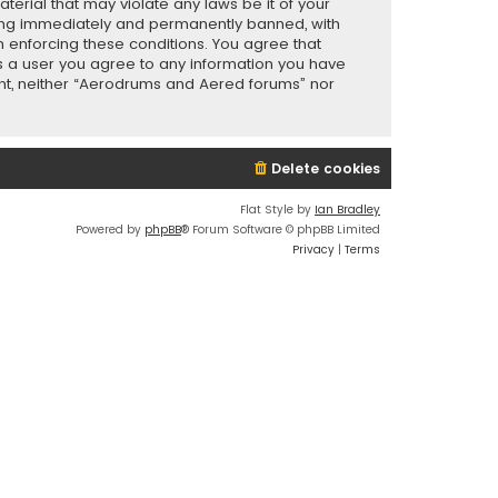
terial that may violate any laws be it of your
eing immediately and permanently banned, with
in enforcing these conditions. You agree that
As a user you agree to any information you have
sent, neither “Aerodrums and Aered forums” nor
Delete cookies
Flat Style by
Ian Bradley
Powered by
phpBB
® Forum Software © phpBB Limited
Privacy
|
Terms