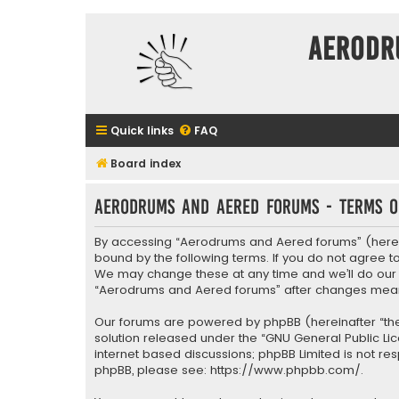
Aerodr
Quick links
FAQ
Board index
Aerodrums and Aered forums - Terms o
By accessing “Aerodrums and Aered forums” (herein
bound by the following terms. If you do not agree 
We may change these at any time and we’ll do our ut
“Aerodrums and Aered forums” after changes mean
Our forums are powered by phpBB (hereinafter “they
solution released under the “
GNU General Public Li
internet based discussions; phpBB Limited is not re
phpBB, please see:
https://www.phpbb.com/
.