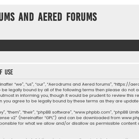
ums and Aered forums
f use
after “we”, “us”, “our”, “Aerodrums and Aered forums”, “https://ae
to be legally bound by all of the following terms then please do n
most in informing you, though it would be prudent to review this re
 you agree to be legally bound by these terms as they are upda
”, “them”, “their”, “phpBB software”, “www.phpbb.com”, “phpBB Limit
cense v2
” (hereinafter “GPL”) and can be downloaded from
www.ph
sponsible for what we allow and/or disallow as permissible content 