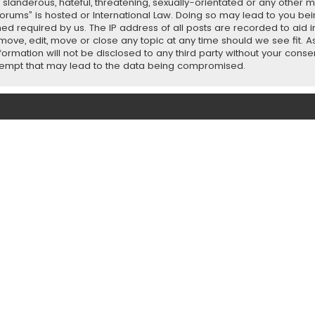
slanderous, hateful, threatening, sexually-orientated or any other ma
orums” is hosted or International Law. Doing so may lead to you b
emed required by us. The IP address of all posts are recorded to aid 
ove, edit, move or close any topic at any time should we see fit. 
nformation will not be disclosed to any third party without your con
ttempt that may lead to the data being compromised.