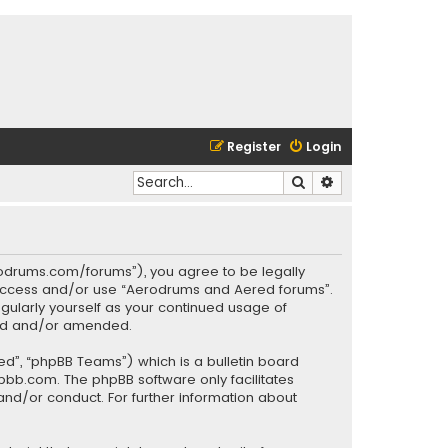
Register
Login
Search
Advanced search
rodrums.com/forums”), you agree to be legally
ot access and/or use “Aerodrums and Aered forums”.
gularly yourself as your continued usage of
ted and/or amended.
ed”, “phpBB Teams”) which is a bulletin board
pbb.com
. The phpBB software only facilitates
and/or conduct. For further information about