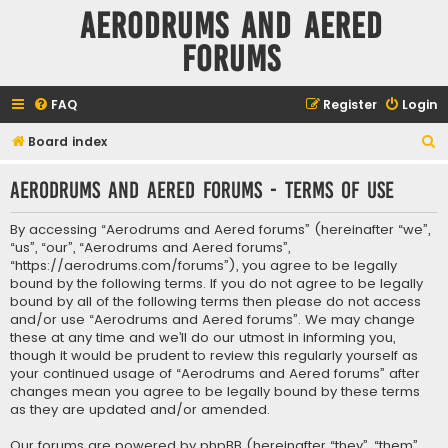
Aerodrums and Aered
forums
FAQ
Register
Login
S
Board index
e
Aerodrums and Aered forums - Terms of use
a
r
By accessing “Aerodrums and Aered forums” (hereinafter “we”,
c
“us”, “our”, “Aerodrums and Aered forums”,
“https://aerodrums.com/forums”), you agree to be legally
h
bound by the following terms. If you do not agree to be legally
bound by all of the following terms then please do not access
and/or use “Aerodrums and Aered forums”. We may change
these at any time and we’ll do our utmost in informing you,
though it would be prudent to review this regularly yourself as
your continued usage of “Aerodrums and Aered forums” after
changes mean you agree to be legally bound by these terms
as they are updated and/or amended.
Our forums are powered by phpBB (hereinafter “they”, “them”,