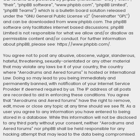
“their”, “phpBB software”, “www.phpbb.com”, “phpBB Limited”,
“phpBB Teams”) which is a bulletin board solution released
under the “
GNU General Public License v2
” (hereinafter “GPL”)
and can be downloaded from
www.phpbb.com
. The phpBB
software only facilitates internet based discussions; phpBB
Limited is not responsible for what we allow and/or disallow as
permissible content and/or conduct. For further information
about phpBB, please see:
https://www.phpbb.com/
.
You agree not to post any abusive, obscene, vulgar, slanderous,
hateful, threatening, sexually-orientated or any other material
that may violate any laws be it of your country, the country
where “Aerodrums and Aered forums” is hosted or International
Law. Doing so may lead to you being immediately and
permanently banned, with notification of your Internet Service
Provider if deemed required by us. The IP address of all posts
are recorded to aid in enforcing these conditions. You agree
that “Aerodrums and Aered forums” have the right to remove,
edit, move or close any topic at any time should we see fit. As a
user you agree to any information you have entered to being
stored in a database. While this information will not be disclosed
to any third party without your consent, neither “Aerodrums and
Aered forums” nor phpBB shall be held responsible for any
hacking attempt that may lead to the data being compromised.